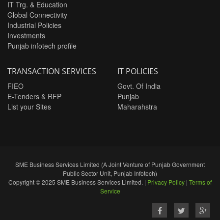
IT Trg. & Education
Global Connectivity
Industrial Policies
Investments
Punjab infotech profile
TRANSACTION SERVICES
IT POLICIES
FIEO
Govt. Of India
E-Tenders & RFP
Punjab
List your Sites
Maharahstra
SME Business Services Limited (A Joint Venture of Punjab Government
Public Sector Unit, Punjab Infotech)
Copyright © 2025 SME Business Services Limited. |
Privacy Policy
|
Terms of
Service