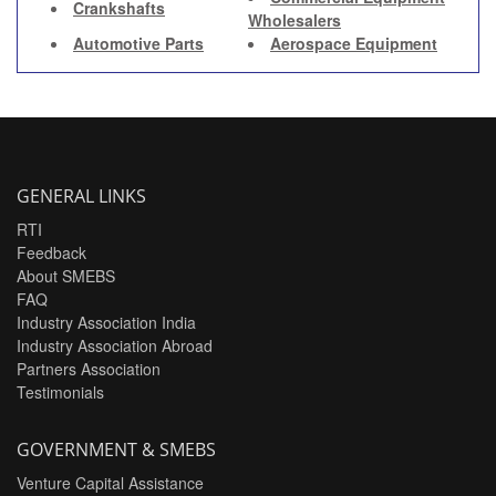
Crankshafts
Wholesalers
Automotive Parts
Aerospace Equipment
GENERAL LINKS
RTI
Feedback
About SMEBS
FAQ
Industry Association India
Industry Association Abroad
Partners Association
Testimonials
GOVERNMENT & SMEBS
Venture Capital Assistance