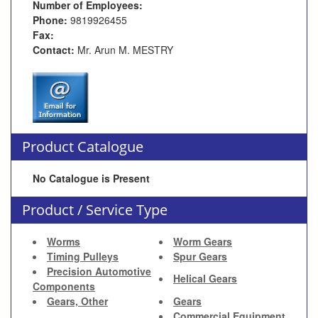
Number of Employees:
Phone:
9819926455
Fax:
Contact:
Mr. Arun M. MESTRY
Product Catalogue
No Catalogue is Present
Product / Service Type
Worms
Worm Gears
Timing Pulleys
Spur Gears
Precision Automotive
Helical Gears
Components
Gears, Other
Gears
Commercial Equipment