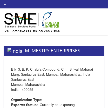
Togg
navi
M. MESTRY ENTERPRISES
B1/13, B. K. Chabra Compound, Chh. Shivaji Maharaj
Marg, Santacruz East, Mumbai, Maharashtra,, India
Santacruz East
Mumbai, Maharashtra
India - 400055
Organization Type:
Exporter Status:
Currently not exporting