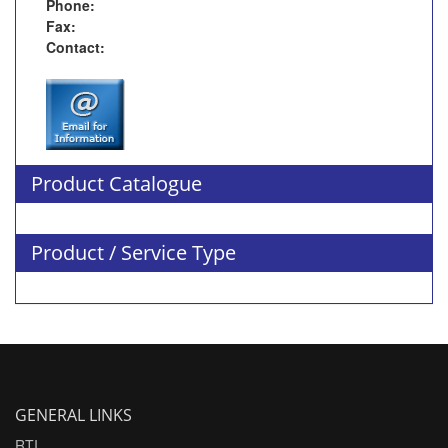
Phone:
Fax:
Contact:
Product Catalogue
Product / Service Type
GENERAL LINKS
RTI