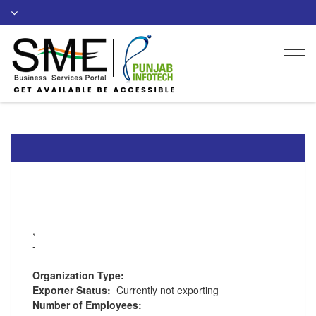
Togg
navi
,
-
Organization Type:
Exporter Status:
Currently not exporting
Number of Employees: