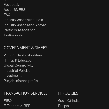
Feedback
About SMEBS
FAQ
Industry Association India
Industry Association Abroad
Partners Association
Testimonials
GOVERNMENT & SMEBS
Venture Capital Assistance
IT Trg. & Education
Global Connectivity
Industrial Policies
Investments
Punjab infotech profile
TRANSACTION SERVICES
IT POLICIES
FIEO
Govt. Of India
E-Tenders & RFP
Punjab