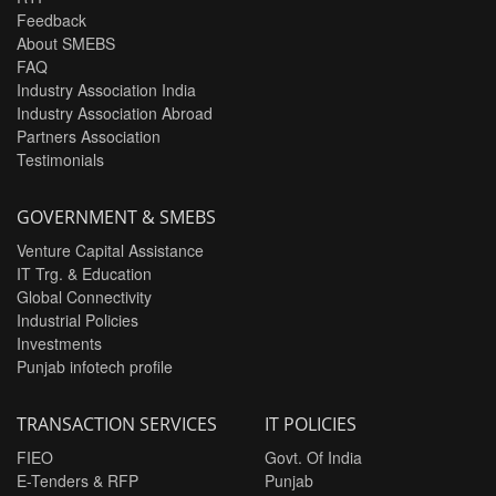
Feedback
About SMEBS
FAQ
Industry Association India
Industry Association Abroad
Partners Association
Testimonials
GOVERNMENT & SMEBS
Venture Capital Assistance
IT Trg. & Education
Global Connectivity
Industrial Policies
Investments
Punjab infotech profile
TRANSACTION SERVICES
IT POLICIES
FIEO
Govt. Of India
E-Tenders & RFP
Punjab