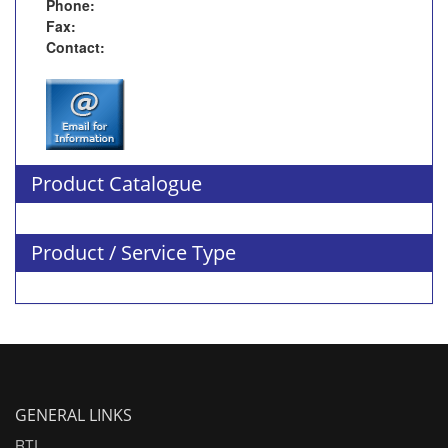
Phone:
Fax:
Contact:
Product Catalogue
Product / Service Type
GENERAL LINKS
RTI