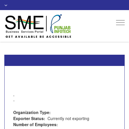
Togg
navi
,
-
Organization Type:
Exporter Status:
Currently not exporting
Number of Employees: