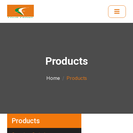
Products
Home
Products
Products