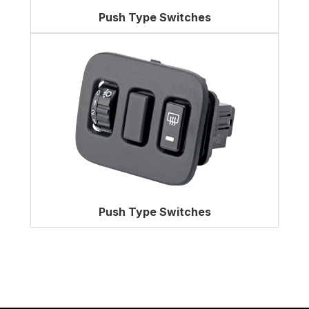
Push Type Switches
Push Type Switches