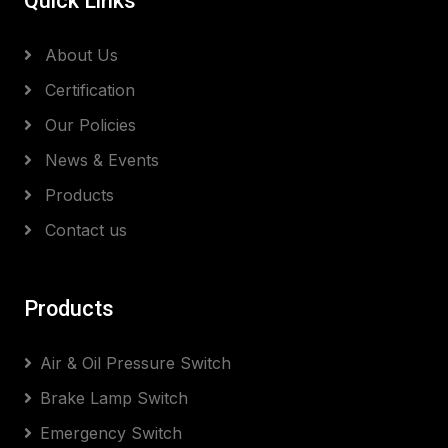
Quick Links
About Us
Certification
Our Policies
News & Events
Products
Contact us
Products
Air & Oil Pressure Switch
Brake Lamp Switch
Emergency Switch