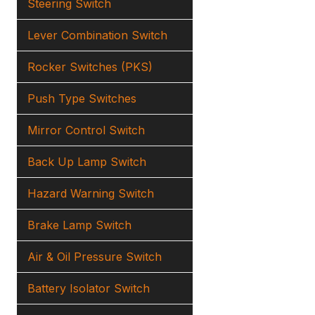
Steering Switch
Lever Combination Switch
Rocker Switches (PKS)
Push Type Switches
Mirror Control Switch
Back Up Lamp Switch
Hazard Warning Switch
Brake Lamp Switch
Air & Oil Pressure Switch
Battery Isolator Switch