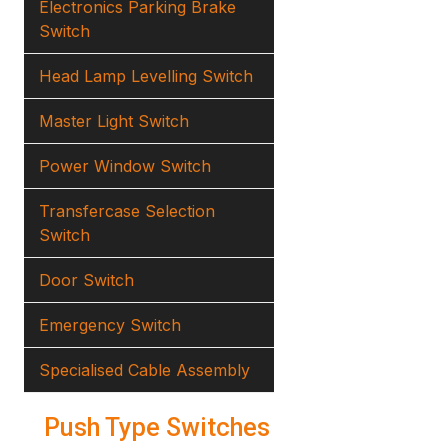
Electronics Parking Brake
Switch
Head Lamp Levelling Switch
Master Light Switch
Power Window Switch
Transfercase Selection
Switch
Door Switch
Emergency Switch
Specialised Cable Assembly
Push Type Switches