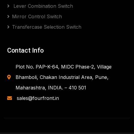
Lever Combination Switch
Mirror Control Switch
Transfercase Selection Switch
Contact Info
Plot No. PAP-K-64, MIDC Phase-2, Village
Bhamboli, Chakan Industrial Area, Pune,
Maharashtra, INDIA. – 410 501
sales@fourfront.in