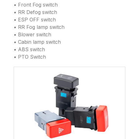
• Front Fog switch
• RR Defog switch
• ESP OFF switch
• RR Fog lamp switch
• Blower switch
• Cabin lamp switch
• ABS switch
• PTO Switch