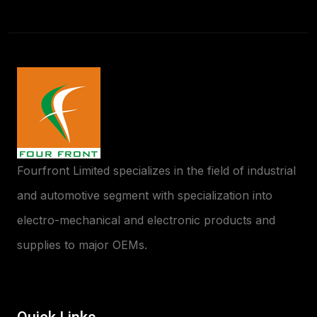
Fourfront Limited specializes in the field of industrial
and automotive segment with specialization into
electro-mechanical and electronic products and
supplies to major OEMs.