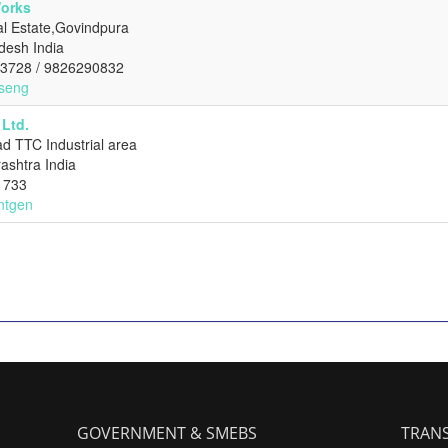
Works
al Estate,Govindpura
desh India
73728 / 9826290832
cseng
Ltd.
d TTC Industrial area
ashtra India
1733
ontgen
GOVERNMENT & SMEBS
TRANS