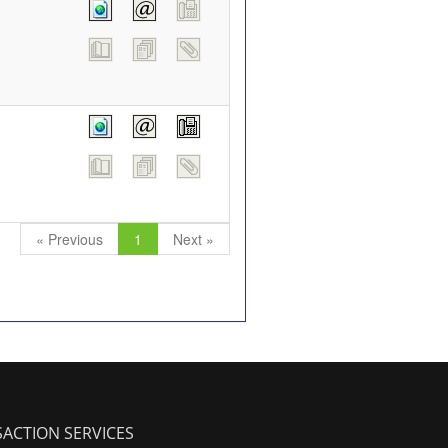
« Previous
1
Next »
ACTION SERVICES