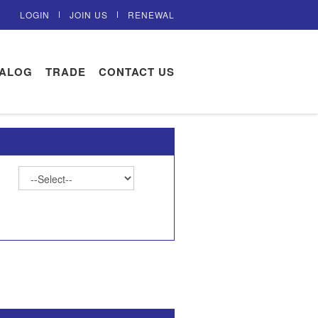
LOGIN
JOIN US
RENEWAL
TALOG
TRADE
CONTACT US