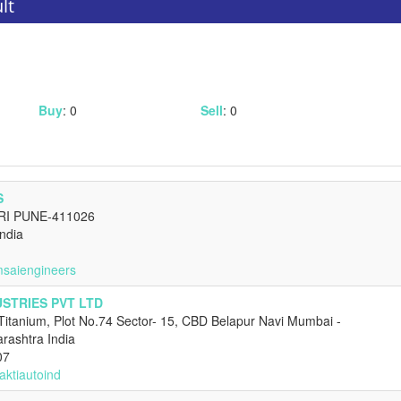
lt
Buy
: 0
Sell
: 0
S
RI PUNE-411026
ndia
msaiengineers
USTRIES PVT LTD
Titanium, Plot No.74 Sector- 15, CBD Belapur Navi Mumbai -
ashtra India
07
aktiautoind