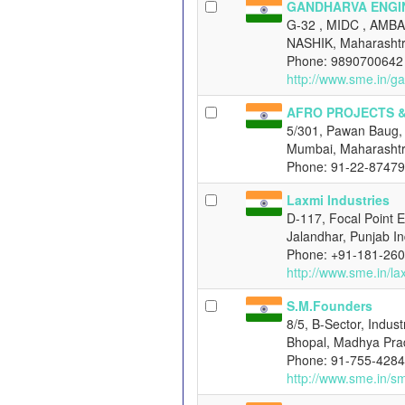
GANDHARVA ENGI
G-32 , MIDC , AMB
NASHIK, Maharashtr
Phone: 9890700642
http://www.sme.in/g
AFRO PROJECTS 
5/301, Pawan Baug, 
Mumbai, Maharashtr
Phone: 91-22-8747
Laxmi Industries
D-117, Focal Point E
Jalandhar, Punjab In
Phone: +91-181-26
http://www.sme.in/la
S.M.Founders
8/5, B-Sector, Indus
Bhopal, Madhya Pra
Phone: 91-755-428
http://www.sme.in/s