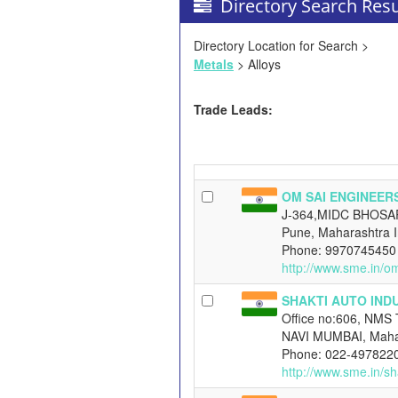
Directory Search Resu
Directory Location for Search >
Metals
> Alloys
Trade Leads:
OM SAI ENGINEER
J-364,MIDC BHOSA
Pune, Maharashtra I
Phone: 9970745450
http://www.sme.in/o
SHAKTI AUTO IND
Office no:606, NMS 
NAVI MUMBAI, Mahar
Phone: 022-497822
http://www.sme.in/sh