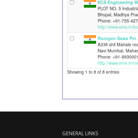
KCS Engineering 
PLOT NO. 5 Industri
Bhopal, Madhya Pra
Phone: +91-755-42
http://www.sme.in/k
Rontgen Saws Pvt. 
A338 shil Mahale roa
Navi Mumbai, Mahar
Phone: +91-993000
http://www.sme.in/r
Showing 1 to 8 of 8 entries
GENERAL LINKS