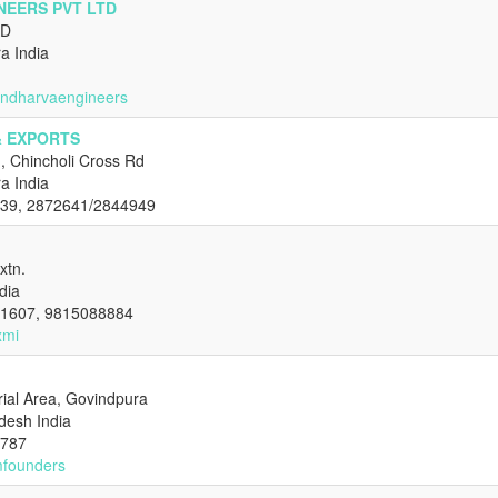
NEERS PVT LTD
AD
a India
andharvaengineers
& EXPORTS
, Chincholi Cross Rd
a India
939, 2872641/2844949
xtn.
dia
01607, 9815088884
xmi
trial Area, Govindpura
desh India
4787
mfounders