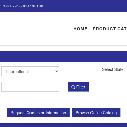
PPORT:+91-7814196100
HOME
PRODUCT CA
Select State:
Filter
Request Quotes or Information
Browse Online Catalog