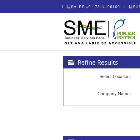
SALES:+91-7814196100
SU
Refine Results
Select Location:
Company Name: