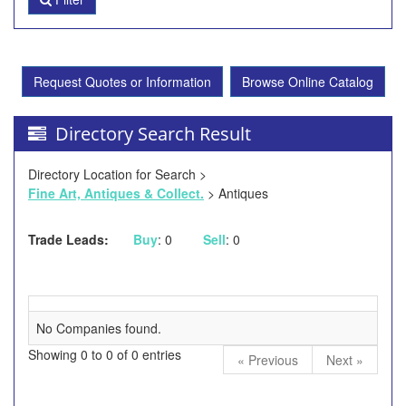
Request Quotes or Information
Browse Online Catalog
Directory Search Result
Directory Location for Search >
Fine Art, Antiques & Collect.
> Antiques
Trade Leads:
Buy
: 0
Sell
: 0
No Companies found.
Showing 0 to 0 of 0 entries
« Previous
Next »