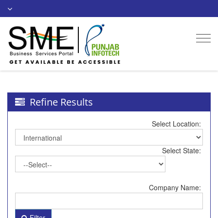
Togg
navi
Refine Results
Select Location:
Select State:
Company Name:
Filter