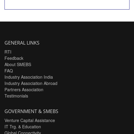
GENERAL LINKS
RTI
Feedback
About SMEBS
FAQ
Industry Association India
Industry Association Abroad
Partners Association
Testimonials
GOVERNMENT & SMEBS
Venture Capital Assistance
IT Trg. & Education
Global Connectivity