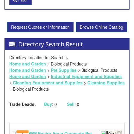
Request Quotes or Information
Browse Online Catalog
Directory Search Result
Directory Location for Search >
Home and Garden
> Biological Products
Home and Garden
>
Pet Supplies
> Biological Products
Home and Garden
>
Industrial Equipment and Supplies
>
Cleaning Equipment and Supplies
>
Cleaning Supplies
> Biological Products
Trade Leads:
Buy
: 0
Sell
: 0
SBS Enviro Aqua Concepts Pvt.