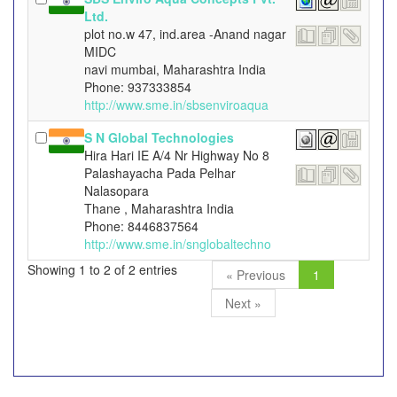
Ltd.
plot no.w 47, ind.area -Anand nagar
MIDC
navi mumbai, Maharashtra India
Phone: 937333854
http://www.sme.in/sbsenviroaqua
S N Global Technologies
Hira Hari IE A/4 Nr Highway No 8
Palashayacha Pada Pelhar
Nalasopara
Thane , Maharashtra India
Phone: 8446837564
http://www.sme.in/snglobaltechno
Showing 1 to 2 of 2 entries
« Previous
1
Next »