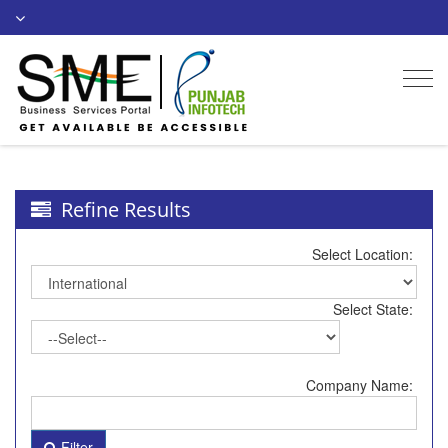
Togg
navi
Refine Results
Select Location:
Select State:
Company Name:
Filter