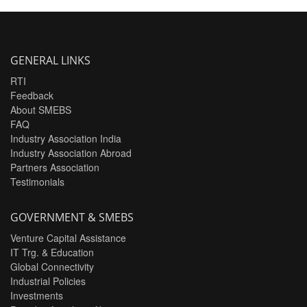
GENERAL LINKS
RTI
Feedback
About SMEBS
FAQ
Industry Association India
Industry Association Abroad
Partners Association
Testimonials
GOVERNMENT & SMEBS
Venture Capital Assistance
IT Trg. & Education
Global Connectivity
Industrial Policies
Investments