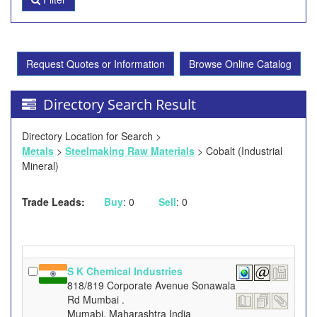
Request Quotes or Information
Browse Online Catalog
Directory Search Result
Directory Location for Search >
Metals
>
Steelmaking Raw Materials
> Cobalt (Industrial
Mineral)
Trade Leads:
Buy
: 0
Sell
: 0
S K Chemical Industries
818/819 Corporate Avenue Sonawala
Rd Mumbai .
Mumabi, Maharashtra India