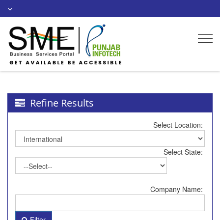
Togg
navi
Refine Results
Select Location:
Select State:
Company Name:
Filter