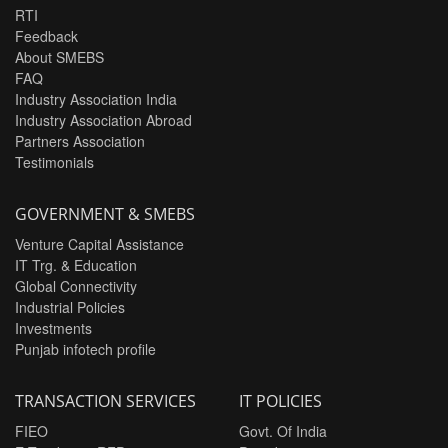
RTI
Feedback
About SMEBS
FAQ
Industry Association India
Industry Association Abroad
Partners Association
Testimonials
GOVERNMENT & SMEBS
Venture Capital Assistance
IT Trg. & Education
Global Connectivity
Industrial Policies
Investments
Punjab infotech profile
TRANSACTION SERVICES
IT POLICIES
FIEO
Govt. Of India