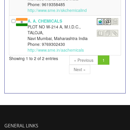
Phone: 9619358485
http://www.sme.in/skchemicalind
A. A. CHEMICALS
PLOT NO W-214 A, M.I.D.C.,
TALOJA,
Navi Mumbai, Maharashtra India
Phone: 9769302430
http://www.sme.in/aachemicals
Showing 1 to 2 of 2 entries
« Previous
1
Next »
GENERAL LINKS