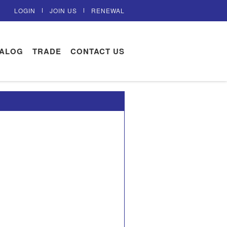
LOGIN
JOIN US
RENEWAL
TALOG
TRADE
CONTACT US