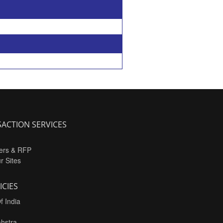
ACTION SERVICES
ers & RFP
ur Sites
ICIES
f India
hstra