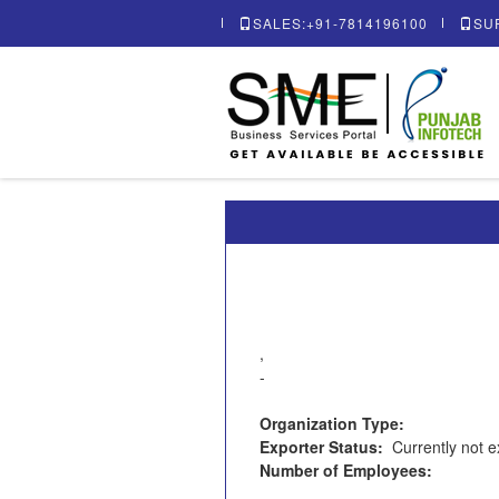
SALES:+91-7814196100
SU
,
-
Organization Type:
Exporter Status:
Currently not e
Number of Employees: