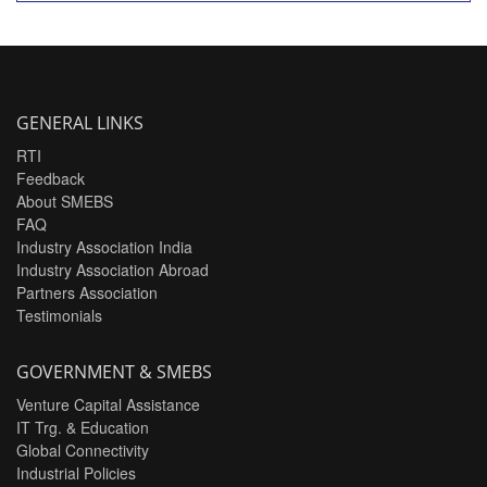
GENERAL LINKS
RTI
Feedback
About SMEBS
FAQ
Industry Association India
Industry Association Abroad
Partners Association
Testimonials
GOVERNMENT & SMEBS
Venture Capital Assistance
IT Trg. & Education
Global Connectivity
Industrial Policies