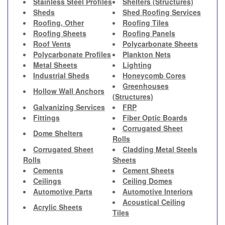
Stainless Steel Profiles
Shelters (Structures)
Sheds
Shed Roofing Services
Roofing, Other
Roofing Tiles
Roofing Sheets
Roofing Panels
Roof Vents
Polycarbonate Sheets
Polycarbonate Profiles
Plankton Nets
Metal Sheets
Lighting
Industrial Sheds
Honeycomb Cores
Greenhouses
Hollow Wall Anchors
(Structures)
Galvanizing Services
FRP
Fittings
Fiber Optic Boards
Corrugated Sheet
Dome Shelters
Rolls
Corrugated Sheet
Cladding Metal Steels
Rolls
Sheets
Cements
Cement Sheets
Ceilings
Ceiling Domes
Automotive Parts
Automotive Interiors
Acoustical Ceiling
Acrylic Sheets
Tiles