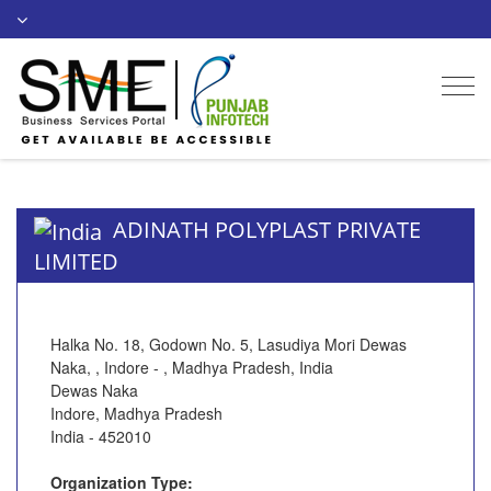
Togg
navi
ADINATH POLYPLAST PRIVATE
LIMITED
Halka No. 18, Godown No. 5, Lasudiya Mori Dewas
Naka, , Indore - , Madhya Pradesh, India
Dewas Naka
Indore, Madhya Pradesh
India - 452010
Organization Type: