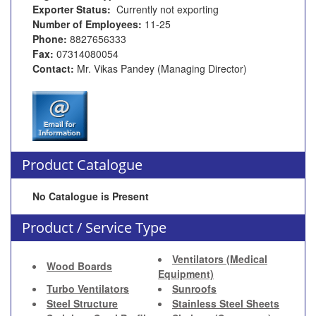
Exporter Status:
Currently not exporting
Number of Employees:
11-25
Phone:
8827656333
Fax:
07314080054
Contact:
Mr. Vikas Pandey (Managing Director)
Product Catalogue
No Catalogue is Present
Product / Service Type
Ventilators (Medical
Wood Boards
Equipment)
Turbo Ventilators
Sunroofs
Steel Structure
Stainless Steel Sheets