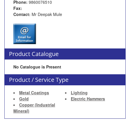
Phone:
9860076510
Fax:
Contact:
Mr Deepak Mule
Product Catalogue
No Catalogue is Present
Product / Service Type
Metal Coatings
Lighting
Gold
Electric Hammers
Copper (Industrial
Mineral)