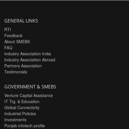
GENERAL LINKS
RTI
Feedback
About SMEBS
FAQ
Industry Association India
Industry Association Abroad
Partners Association
Testimonials
GOVERNMENT & SMEBS
Venture Capital Assistance
IT Trg. & Education
Global Connectivity
Industrial Policies
Investments
Punjab infotech profile