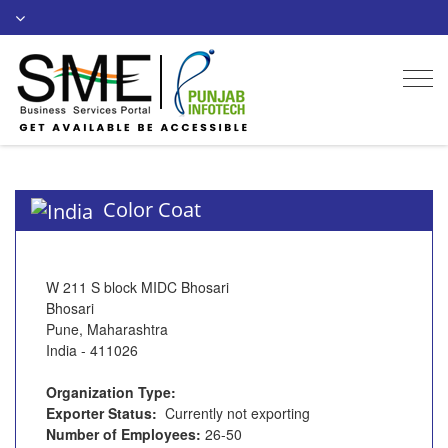
Togg
navi
Color Coat
W 211 S block MIDC Bhosari
Bhosari
Pune, Maharashtra
India - 411026
Organization Type:
Exporter Status:
Currently not exporting
Number of Employees:
26-50