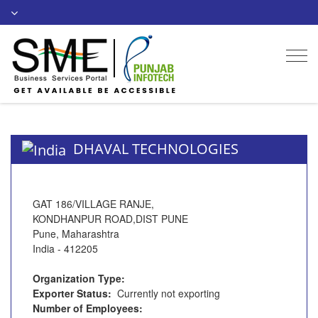
Togg
navi
DHAVAL TECHNOLOGIES
GAT 186/VILLAGE RANJE,
KONDHANPUR ROAD,DIST PUNE
Pune, Maharashtra
India - 412205
Organization Type:
Exporter Status:
Currently not exporting
Number of Employees: