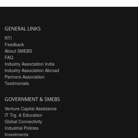
GENERAL LINKS
RTI
Feedback
About SMEBS
FAQ
Industry Association India
Industry Association Abroad
Partners Association
Testimonials
GOVERNMENT & SMEBS
Venture Capital Assistance
IT Trg. & Education
Global Connectivity
Industrial Policies
Investments