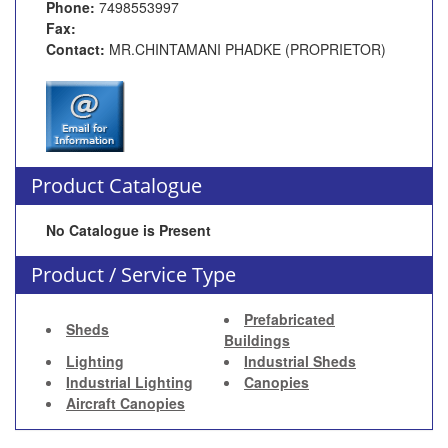
Phone:
7498553997
Fax:
Contact:
MR.CHINTAMANI PHADKE (PROPRIETOR)
Product Catalogue
No Catalogue is Present
Product / Service Type
Prefabricated
Sheds
Buildings
Lighting
Industrial Sheds
Industrial Lighting
Canopies
Aircraft Canopies