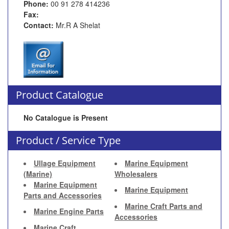
Phone:
00 91 278 414236
Fax:
Contact:
Mr.R A Shelat
Product Catalogue
No Catalogue is Present
Product / Service Type
Ullage Equipment
Marine Equipment
(Marine)
Wholesalers
Marine Equipment
Marine Equipment
Parts and Accessories
Marine Craft Parts and
Marine Engine Parts
Accessories
Marine Craft