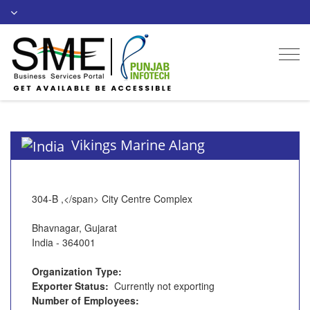
Togg
navi
Vikings Marine Alang
304-B ,</span> City Centre Complex
Bhavnagar, Gujarat
India - 364001
Organization Type:
Exporter Status:
Currently not exporting
Number of Employees: