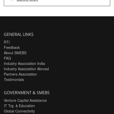
GENERAL LINKS
RTI
Feedback
About SMEBS
FAQ
Industry Association India
Industry Association Abroad
Partners Association
Testimonials
GOVERNMENT & SMEBS
Venture Capital Assistance
IT Trg. & Education
Global Connectivity