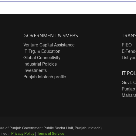
GOVERNMENT & SMEBS
TRANS
Venture Capital Assistance
FIEO
IT Trg. & Education
E-Tend
Global Connectivity
List yo
Industrial Policies
Investments
IT POL
Punjab infotech profile
Govt. O
Punjab
Mahara
re of Punjab Government Public Sector Unit, Punjab Infotech)
ited. |
Privacy Policy
|
Terms of Service