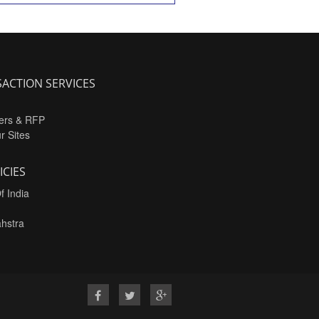
ACTION SERVICES
ers & RFP
ur Sites
ICIES
f India
hstra