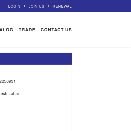
LOGIN
JOIN US
RENEWAL
TALOG
TRADE
CONTACT US
22256931
hesh Lohar