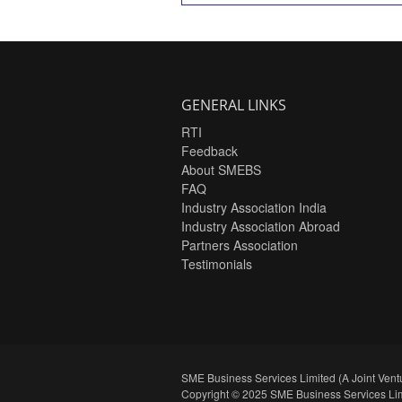
GENERAL LINKS
RTI
Feedback
About SMEBS
FAQ
Industry Association India
Industry Association Abroad
Partners Association
Testimonials
SME Business Services Limited (A Joint Ventu
Copyright © 2025 SME Business Services Lim