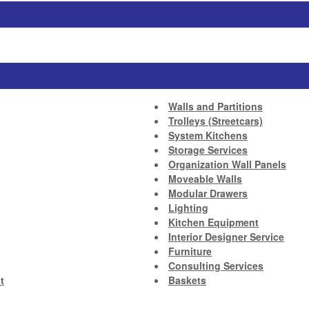
Walls and Partitions
Trolleys (Streetcars)
System Kitchens
Storage Services
Organization Wall Panels
Moveable Walls
Modular Drawers
Lighting
Kitchen Equipment
Interior Designer Service
Furniture
Consulting Services
t
Baskets