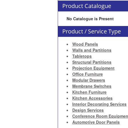
Product Catalogue
No Catalogue is Present
Product / Service Type
Wood Panels
Walls and Partitions
Tabletops
Structural Partitions
Projection Equipment
Office Furniture
Modular Drawers
Membrane Switches
Kitchen Furniture
Kitchen Accessories
Interior Decorating Services
Design Services
Conference Room Equipmen
Automotive Door Panels