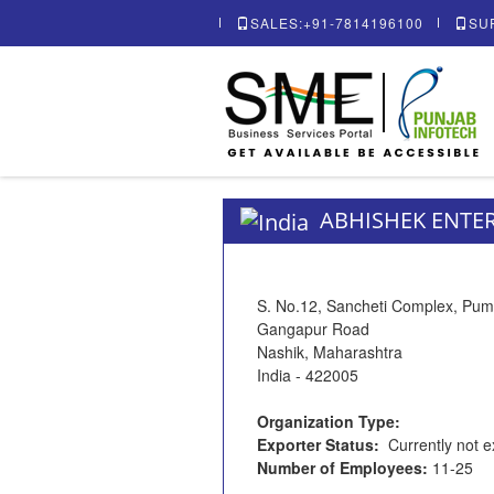
SALES:+91-7814196100
SU
ABHISHEK ENTER
S. No.12, Sancheti Complex, Pump
Gangapur Road
Nashik, Maharashtra
India - 422005
Organization Type:
Exporter Status:
Currently not e
Number of Employees:
11-25