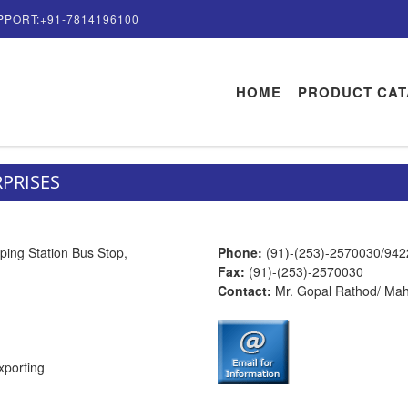
PPORT:+91-7814196100
HOME
PRODUCT CA
PRISES
ing Station Bus Stop,
Phone:
(91)-(253)-2570030/94
Fax:
(91)-(253)-2570030
Contact:
Mr. Gopal Rathod/ Ma
xporting