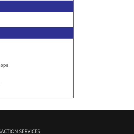
hops
g
ACTION SERVICES