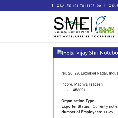
SALES:+91-7814196100
SU
Vijay Shri Notebo
No. 28, 29, Laxmibai Nagar, Indust
Indore, Madhya Pradesh
India - 452001
Organization Type:
Exporter Status:
Currently not e
Number of Employees:
11-25