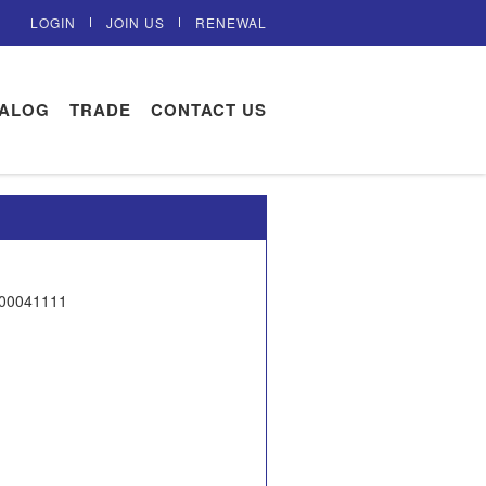
LOGIN
JOIN US
RENEWAL
TALOG
TRADE
CONTACT US
300041111