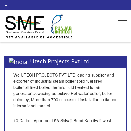
Togg
navi
Utech Projects Pvt Ltd
We UTECH PROJECTS PVT LTD leading supplier and
exporter of Industrial steam boiler,solid fuel fired
boiler,oil fired boiler, thermic fluid heater,Hot air
generator,Dewaxing autoclave,Hot water boiler, boiler
chimney, More than 700 successful installation india and
international market.
10,Dattani Apartment 5A Shivaji Road Kandivali-west