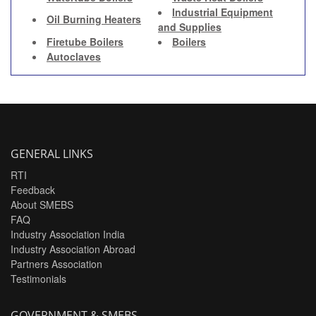
Industrial Equipment
Oil Burning Heaters
and Supplies
Firetube Boilers
Boilers
Autoclaves
GENERAL LINKS
RTI
Feedback
About SMEBS
FAQ
Industry Association India
Industry Association Abroad
Partners Association
Testimonials
GOVERNMENT & SMEBS