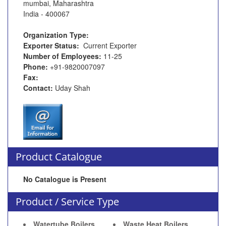
mumbai, Maharashtra
India - 400067
Organization Type:
Exporter Status:
Current Exporter
Number of Employees:
11-25
Phone:
+91-9820007097
Fax:
Contact:
Uday Shah
Product Catalogue
No Catalogue is Present
Product / Service Type
Watertube Boilers
Waste Heat Boilers