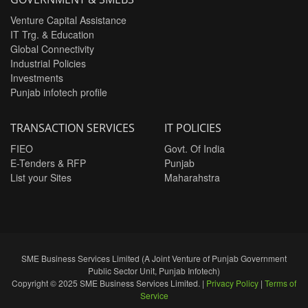
Venture Capital Assistance
IT Trg. & Education
Global Connectivity
Industrial Policies
Investments
Punjab infotech profile
TRANSACTION SERVICES
IT POLICIES
FIEO
Govt. Of India
E-Tenders & RFP
Punjab
List your Sites
Maharahstra
SME Business Services Limited (A Joint Venture of Punjab Government
Public Sector Unit, Punjab Infotech)
Copyright © 2025 SME Business Services Limited. |
Privacy Policy
|
Terms of
Service