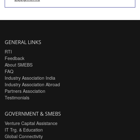
GENERAL LINKS
RTI
Feedback
About SMEBS
FAQ
Industry Association India
Industry Association Abroad
Partners Association
Testimonials
GOVERNMENT & SMEBS
Venture Capital Assistance
IT Trg. & Education
Global Connectivity