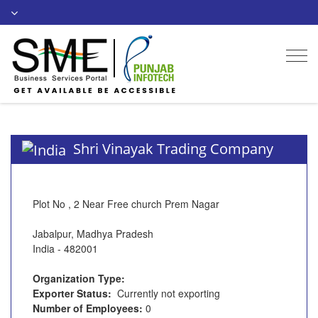
Togg
navi
Shri Vinayak Trading Company
Plot No , 2 Near Free church Prem Nagar
Jabalpur, Madhya Pradesh
India - 482001
Organization Type:
Exporter Status:
Currently not exporting
Number of Employees:
0