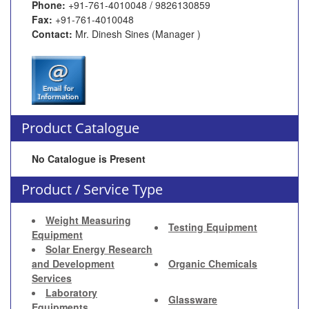
Phone:
+91-761-4010048 / 9826130859
Fax:
+91-761-4010048
Contact:
Mr. Dinesh Sines (Manager )
Product Catalogue
No Catalogue is Present
Product / Service Type
Weight Measuring
Testing Equipment
Equipment
Solar Energy Research
and Development
Organic Chemicals
Services
Laboratory
Glassware
Equipments