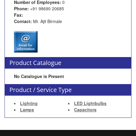
Number of Employees:
0
Phone:
+91 98690 20685
Fax:
Contact:
Mr. Ajit Birmale
Product Catalogue
No Catalogue is Present
Product / Service Type
Lighting
LED Lightbulbs
Lamps
Capacitors