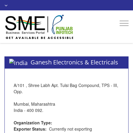
Togg
navi
Ganesh Electronics & Electricals
A/101 , Shree Labh Apt. Tulsi Bag Compound, TPS - III,
Opp.
Mumbai, Maharashtra
India - 400 092.
Organization Type:
Exporter Status:
Currently not exporting