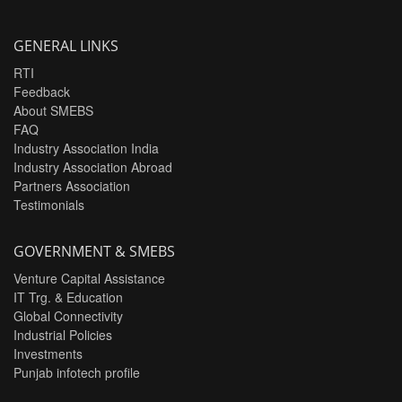
GENERAL LINKS
RTI
Feedback
About SMEBS
FAQ
Industry Association India
Industry Association Abroad
Partners Association
Testimonials
GOVERNMENT & SMEBS
Venture Capital Assistance
IT Trg. & Education
Global Connectivity
Industrial Policies
Investments
Punjab infotech profile