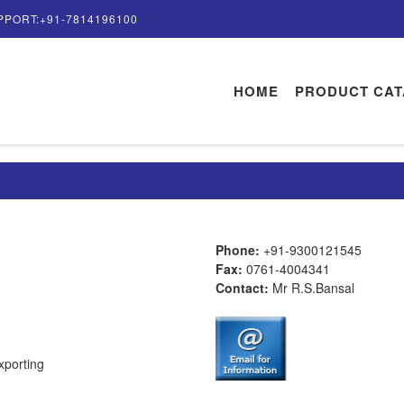
PPORT:+91-7814196100
HOME
PRODUCT CA
Phone:
+91-9300121545
Fax:
0761-4004341
Contact:
Mr R.S.Bansal
xporting