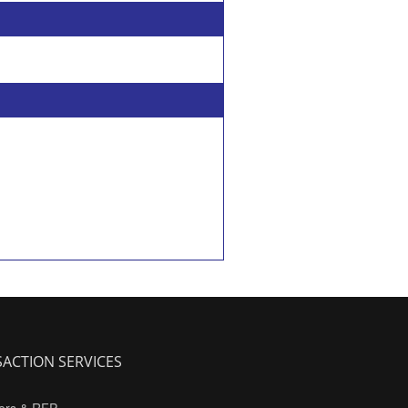
ACTION SERVICES