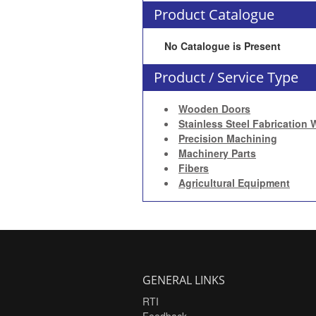
Product Catalogue
No Catalogue is Present
Product / Service Type
Wooden Doors
Stainless Steel Fabrication 
Precision Machining
Machinery Parts
Fibers
Agricultural Equipment
GENERAL LINKS
RTI