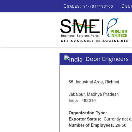
SALES:+91-7814196100
SU
Doon Engineers
55, Industrial Area, Richhai
Jabalpur, Madhya Pradesh
India - 482010
Organization Type:
Exporter Status:
Currently not e
Number of Employees:
26-50