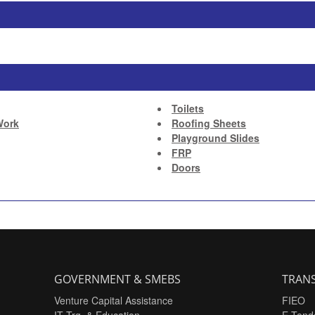
Toilets
Work
Roofing Sheets
Playground Slides
FRP
Doors
GOVERNMENT & SMEBS
TRANS
Venture Capital Assistance
FIEO