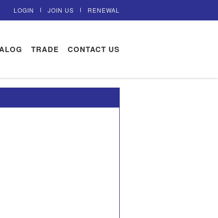
LOGIN
JOIN US
RENEWAL
TALOG
TRADE
CONTACT US