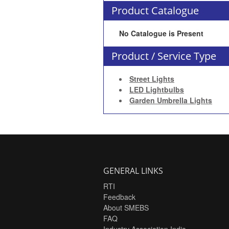
Product Catalogue
No Catalogue is Present
Product / Service Type
Street Lights
LED Lightbulbs
Garden Umbrella Lights
GENERAL LINKS
RTI
Feedback
About SMEBS
FAQ