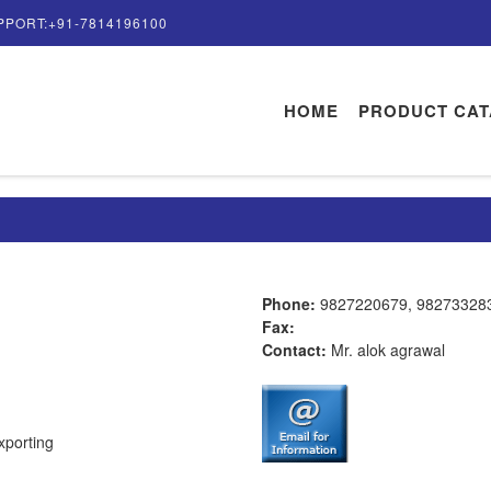
PPORT:+91-7814196100
HOME
PRODUCT CA
Phone:
9827220679, 98273328
Fax:
Contact:
Mr. alok agrawal
xporting