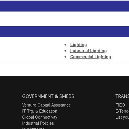
Lighting
Industrial Lighting
Commercial Lighting
GOVERNMENT & SMEBS
TRANS
Venture Capital Assistance
FIEO
IT Trg. & Education
E-Tend
Global Connectivity
List yo
Industrial Policies