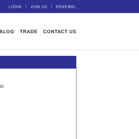
LOGIN
JOIN US
RENEWAL
TALOG
TRADE
CONTACT US
32