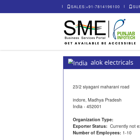
SALES:+91-7814196100
SU
alok electricals
23/2 siyagani maharani road
indore, Madhya Pradesh
India - 452001
Organization Type:
Exporter Status:
Currently not e
Number of Employees:
1-10