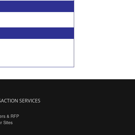
ACTION SERVICES
ers & RFP
ur Sites