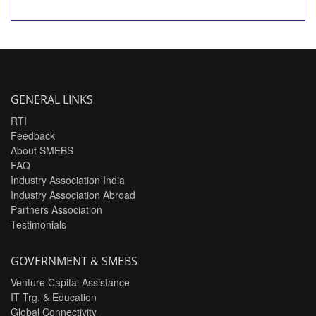
GENERAL LINKS
RTI
Feedback
About SMEBS
FAQ
Industry Association India
Industry Association Abroad
Partners Association
Testimonials
GOVERNMENT & SMEBS
Venture Capital Assistance
IT Trg. & Education
Global Connectivity