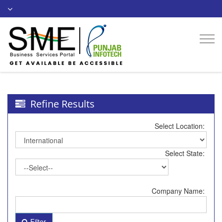
Togg
navi
Refine Results
Select Location:
Select State:
Company Name:
Filter