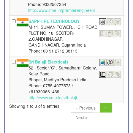
Phone: 9322507254
http://www.sme.in/premierengineers
SAPPHIRE TECHNOLOGY
M-11, SUMAN TOWER, , 'CH' ROAD,
PLOT NO. 18, SECTOR-
2,GANDHINAGAR
GANDHINAGAR, Gujarat India
Phone: 00 91 2712 38113
Sri Balaji Electricals
52 , Sector 'C' , Sarvadharm Colony,
Kolar Road
Bhopal, Madhya Pradesh India
Phone: 0755-4077573 /
+919300661439
http://www.sme.in/sribalaji
Showing 1 to 3 of 3 entries
« Previous
1
Next »