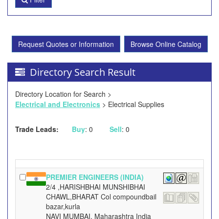
Request Quotes or Information
Browse Online Catalog
Directory Search Result
Directory Location for Search >
Electrical and Electronics
> Electrical Supplies
Trade Leads:
Buy
: 0
Sell
: 0
PREMIER ENGINEERS (INDIA)
2/4 ,HARISHBHAI MUNSHIBHAI
CHAWL,BHARAT Col compoundbail
bazar,kurla
NAVI MUMBAI, Maharashtra India