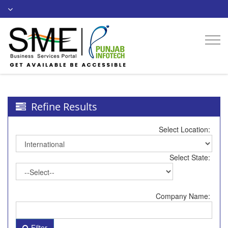
Togg
navi
Refine Results
Select Location:
Select State:
Company Name:
Filter