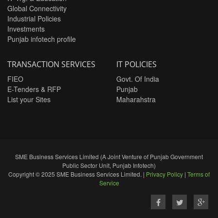
Global Connectivity
Industrial Policies
Investments
Punjab infotech profile
TRANSACTION SERVICES
IT POLICIES
FIEO
Govt. Of India
E-Tenders & RFP
Punjab
List your Sites
Maharahstra
SME Business Services Limited (A Joint Venture of Punjab Government
Public Sector Unit, Punjab Infotech)
Copyright © 2025 SME Business Services Limited. |
Privacy Policy
|
Terms of
Service