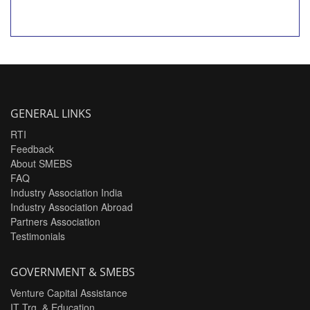
GENERAL LINKS
RTI
Feedback
About SMEBS
FAQ
Industry Association India
Industry Association Abroad
Partners Association
Testimonials
GOVERNMENT & SMEBS
Venture Capital Assistance
IT Trg. & Education