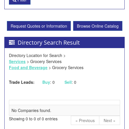
Request Quotes or Information
Browse Online Catalog
Directory Search Result
Directory Location for Search >
Services
> Grocery Services
Food and Beverage
> Grocery Services
Trade Leads:
Buy
: 0
Sell
: 0
No Companies found.
Showing 0 to 0 of 0 entries
« Previous
Next »