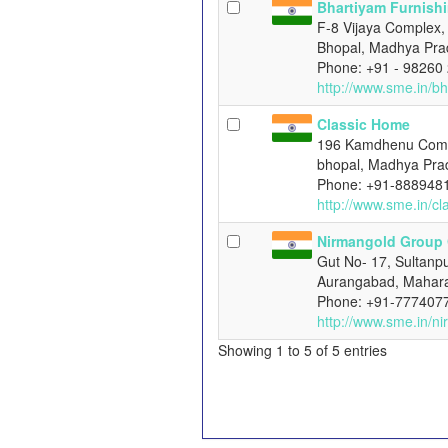
Bhartiyam Furnish
F-8 Vijaya Complex, 
Bhopal, Madhya Pra
Phone: +91 - 98260
http://www.sme.in/b
Classic Home
196 Kamdhenu Compl
bhopal, Madhya Pra
Phone: +91-888948
http://www.sme.in/c
Nirmangold Group
Gut No- 17, Sultanpu
Aurangabad, Mahara
Phone: +91-777407
http://www.sme.in/n
Showing 1 to 5 of 5 entries