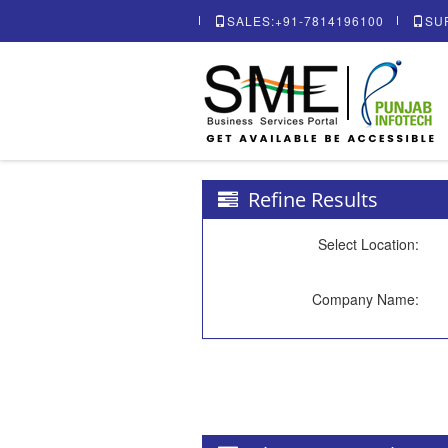
SALES:+91-7814196100
SU
Refine Results
Select Location:
Company Name: