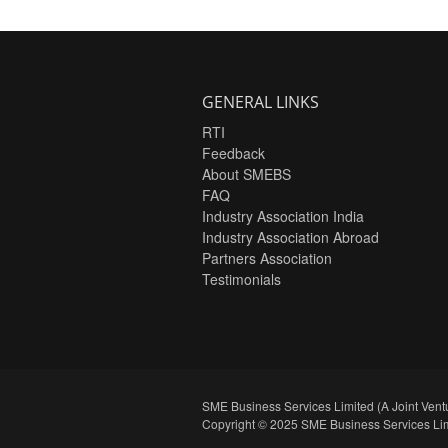
GENERAL LINKS
RTI
Feedback
About SMEBS
FAQ
Industry Association India
Industry Association Abroad
Partners Association
Testimonials
SME Business Services Limited (A Joint Ventu
Copyright © 2025 SME Business Services Lim