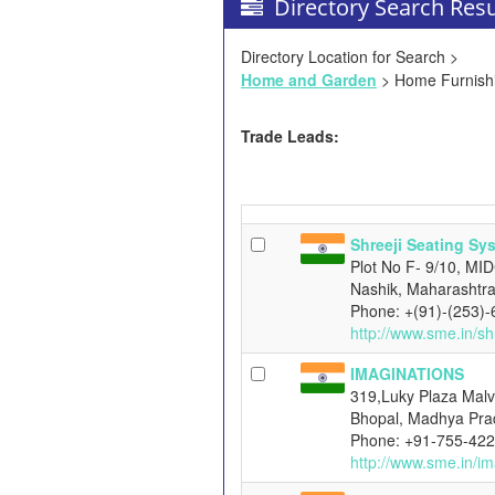
Directory Search Resu
Directory Location for Search >
Home and Garden
> Home Furnish
Trade Leads:
Shreeji Seating Sy
Plot No F- 9/10, MI
Nashik, Maharashtra
Phone: +(91)-(253)
http://www.sme.in/sh
IMAGINATIONS
319,Luky Plaza Malv
Bhopal, Madhya Pra
Phone: +91-755-42
http://www.sme.in/im