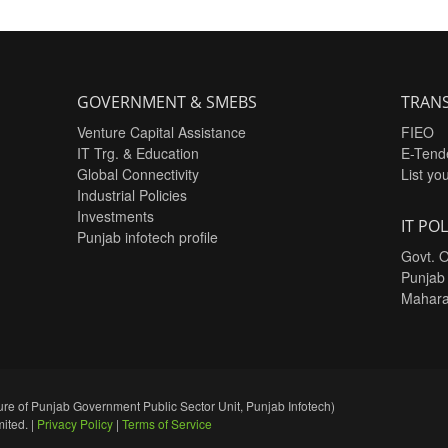
GOVERNMENT & SMEBS
TRANS
Venture Capital Assistance
FIEO
IT Trg. & Education
E-Tend
Global Connectivity
List yo
Industrial Policies
Investments
IT POL
Punjab infotech profile
Govt. O
Punjab
Mahara
re of Punjab Government Public Sector Unit, Punjab Infotech)
ited. |
Privacy Policy
|
Terms of Service