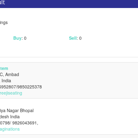
lt
ings
Buy
: 0
Sell
: 0
stem
DC, Ambad
 India
-6952807/9850225378
reejiseating
iya Nagar Bhopal
desh India
20798/ 9826043691,
aginations