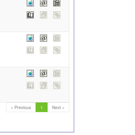
« Previous
1
Next »