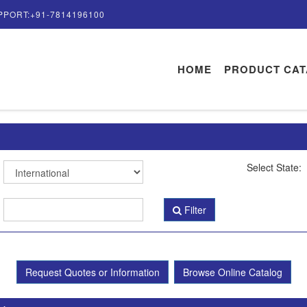
PPORT:+91-7814196100
HOME
PRODUCT CA
Select State:
Filter
Request Quotes or Information
Browse Online Catalog