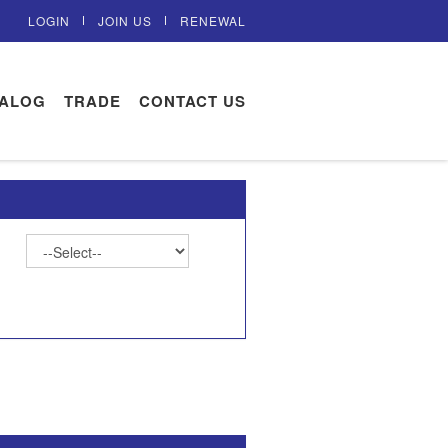
LOGIN
JOIN US
RENEWAL
TALOG
TRADE
CONTACT US