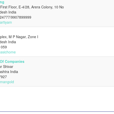
ing
First Floor, E-4/28, Arera Colony, 10 No
desh India
 24777/9907899999
hartiyam
ex, M P Nagar, Zone I
desh India
1059
lassichome
 Of Companies
r Shivar
shtra India
7927
irmangold