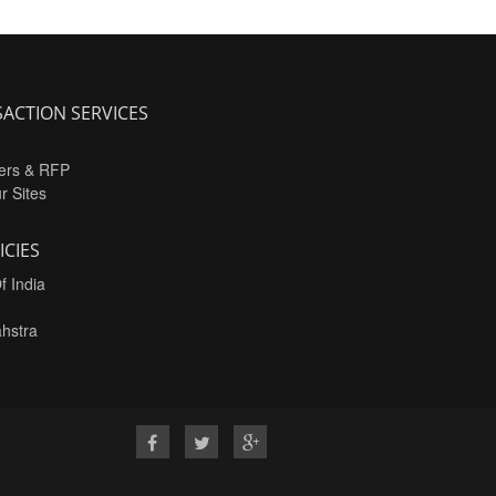
ACTION SERVICES
ers & RFP
ur Sites
ICIES
f India
hstra