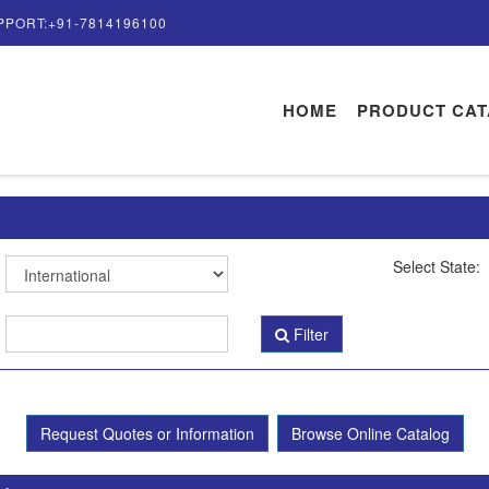
PPORT:+91-7814196100
HOME
PRODUCT CA
Select State:
Filter
Request Quotes or Information
Browse Online Catalog