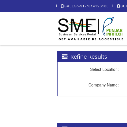
SALES:+91-7814196100
SU
Refine Results
Select Location:
Company Name: