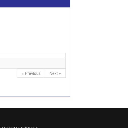
« Previous
Next »