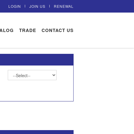
LOGIN
JOIN US
RENEWAL
TALOG
TRADE
CONTACT US