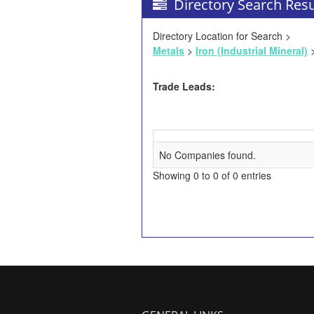
Directory Search Resu
Directory Location for Search >
Metals
>
Iron (Industrial Mineral)
>
Trade Leads:
No Companies found.
Showing 0 to 0 of 0 entries