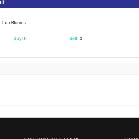
lt
 Iron Blooms
Buy
: 0
Sell
: 0