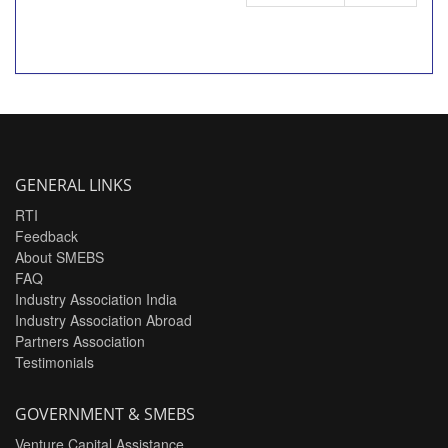
GENERAL LINKS
RTI
Feedback
About SMEBS
FAQ
Industry Association India
Industry Association Abroad
Partners Association
Testimonials
GOVERNMENT & SMEBS
Venture Capital Assistance