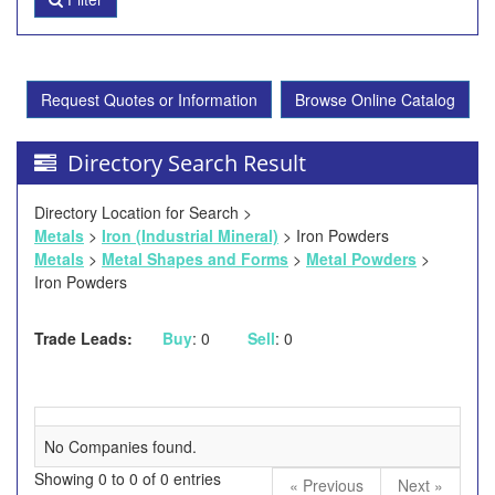
Request Quotes or Information
Browse Online Catalog
Directory Search Result
Directory Location for Search >
Metals
>
Iron (Industrial Mineral)
> Iron Powders
Metals
>
Metal Shapes and Forms
>
Metal Powders
>
Iron Powders
Trade Leads:
Buy
: 0
Sell
: 0
No Companies found.
Showing 0 to 0 of 0 entries
« Previous
Next »