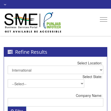
Togg
navi
Refine Results
Select Location:
Select State:
Company Name:
Filter