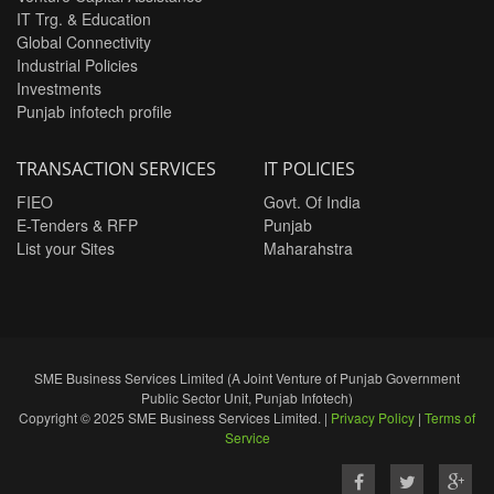
IT Trg. & Education
Global Connectivity
Industrial Policies
Investments
Punjab infotech profile
TRANSACTION SERVICES
IT POLICIES
FIEO
Govt. Of India
E-Tenders & RFP
Punjab
List your Sites
Maharahstra
SME Business Services Limited (A Joint Venture of Punjab Government
Public Sector Unit, Punjab Infotech)
Copyright © 2025 SME Business Services Limited. |
Privacy Policy
|
Terms of
Service