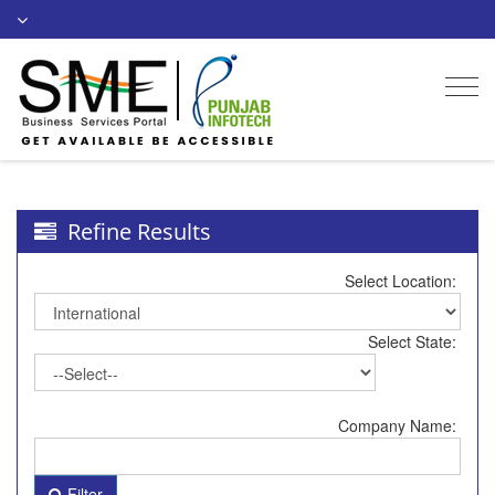
Togg
navi
Refine Results
Select Location:
Select State:
Company Name:
Filter