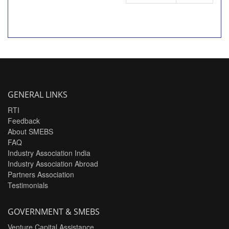
GENERAL LINKS
RTI
Feedback
About SMEBS
FAQ
Industry Association India
Industry Association Abroad
Partners Association
Testimonials
GOVERNMENT & SMEBS
Venture Capital Assistance