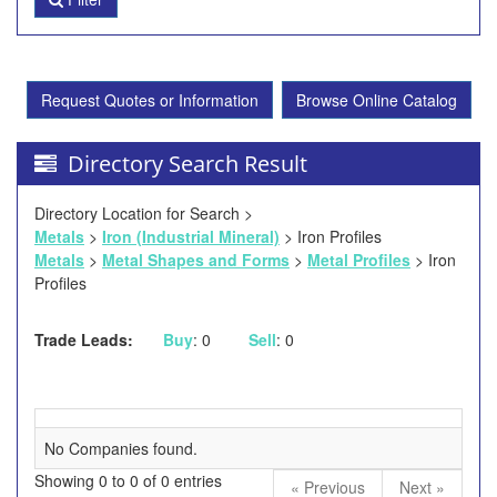
Request Quotes or Information
Browse Online Catalog
Directory Search Result
Directory Location for Search >
Metals
>
Iron (Industrial Mineral)
> Iron Profiles
Metals
>
Metal Shapes and Forms
>
Metal Profiles
> Iron
Profiles
Trade Leads:
Buy
: 0
Sell
: 0
No Companies found.
Showing 0 to 0 of 0 entries
« Previous
Next »