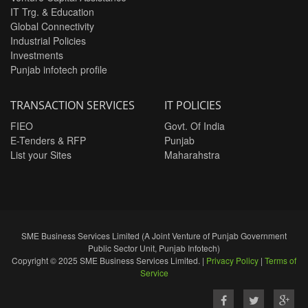
IT Trg. & Education
Global Connectivity
Industrial Policies
Investments
Punjab infotech profile
TRANSACTION SERVICES
IT POLICIES
FIEO
Govt. Of India
E-Tenders & RFP
Punjab
List your Sites
Maharahstra
SME Business Services Limited (A Joint Venture of Punjab Government
Public Sector Unit, Punjab Infotech)
Copyright © 2025 SME Business Services Limited. |
Privacy Policy
|
Terms of
Service