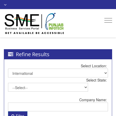
Togg
navi
Refine Results
Select Location:
Select State:
Company Name:
Filter