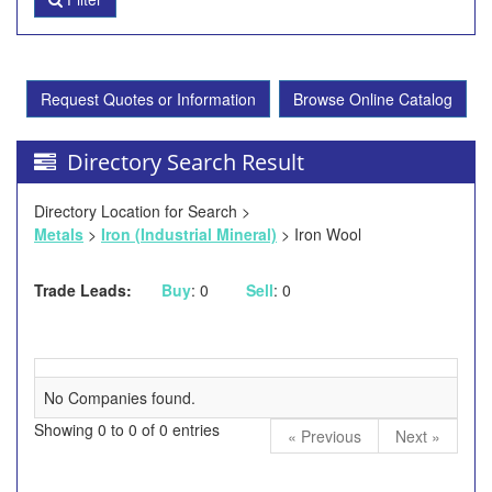
Request Quotes or Information
Browse Online Catalog
Directory Search Result
Directory Location for Search >
Metals
>
Iron (Industrial Mineral)
> Iron Wool
Trade Leads:
Buy
: 0
Sell
: 0
No Companies found.
Showing 0 to 0 of 0 entries
« Previous
Next »