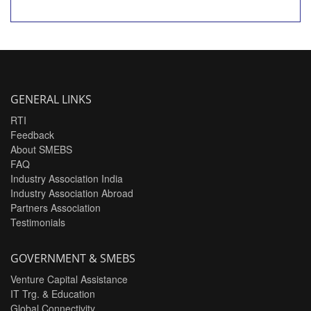
GENERAL LINKS
RTI
Feedback
About SMEBS
FAQ
Industry Association India
Industry Association Abroad
Partners Association
Testimonials
GOVERNMENT & SMEBS
Venture Capital Assistance
IT Trg. & Education
Global Connectivity