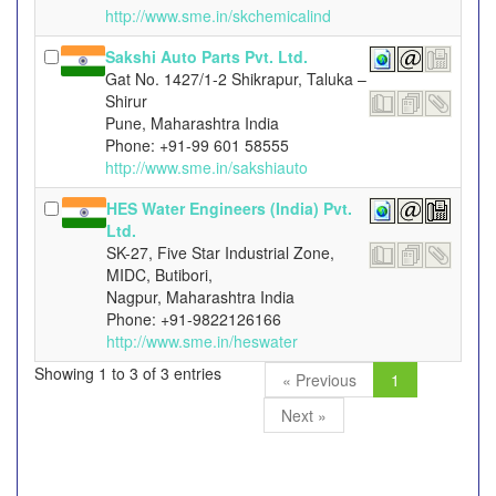
http://www.sme.in/skchemicalind
Sakshi Auto Parts Pvt. Ltd.
Gat No. 1427/1-2 Shikrapur, Taluka –
Shirur
Pune, Maharashtra India
Phone: +91-99 601 58555
http://www.sme.in/sakshiauto
HES Water Engineers (India) Pvt.
Ltd.
SK-27, Five Star Industrial Zone,
MIDC, Butibori,
Nagpur, Maharashtra India
Phone: +91-9822126166
http://www.sme.in/heswater
Showing 1 to 3 of 3 entries
« Previous
1
Next »