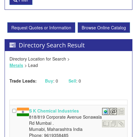
Request Quotes or Information
Browse Online Catalog
Directory Search Result
Directory Location for Search >
Metals
> Lead
Trade Leads:
Buy
: 0
Sell
: 0
S K Chemical Industries
818/819 Corporate Avenue Sonawala
Rd Mumbai .
Mumabi, Maharashtra India
Phone: 9619358485