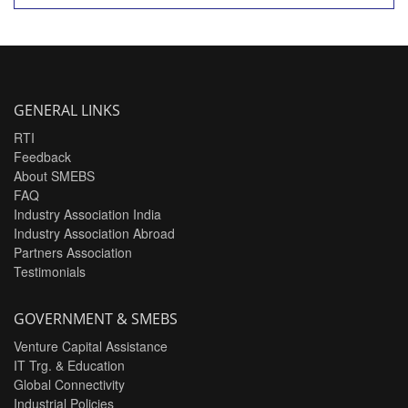
GENERAL LINKS
RTI
Feedback
About SMEBS
FAQ
Industry Association India
Industry Association Abroad
Partners Association
Testimonials
GOVERNMENT & SMEBS
Venture Capital Assistance
IT Trg. & Education
Global Connectivity
Industrial Policies