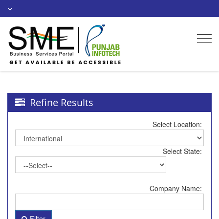
Togg
navi
Refine Results
Select Location:
Select State:
Company Name:
Filter