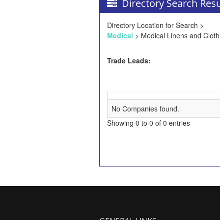
Directory Search Resu
Directory Location for Search >
Medical
> Medical Linens and Cloth
Trade Leads:
No Companies found.
Showing 0 to 0 of 0 entries