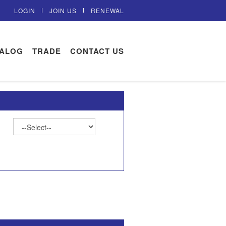
LOGIN
JOIN US
RENEWAL
TALOG
TRADE
CONTACT US