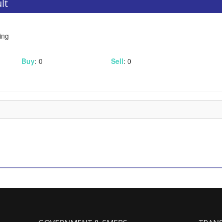
lt
ing
Buy
: 0
Sell
: 0