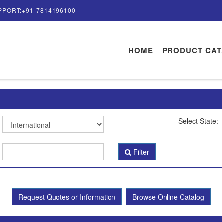
PPORT:+91-7814196100
HOME
PRODUCT CA
Select State:
Filter
Request Quotes or Information
Browse Online Catalog