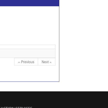
« Previous
Next »