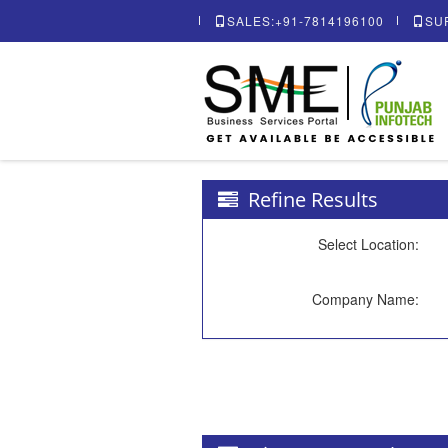
SALES:+91-7814196100
SU
Refine Results
Select Location:
Company Name: