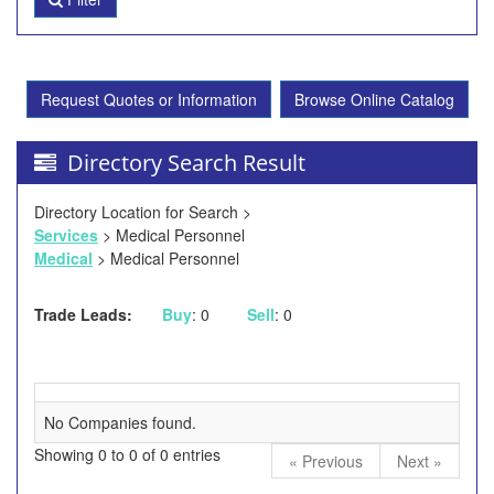
Request Quotes or Information
Browse Online Catalog
Directory Search Result
Directory Location for Search >
Services
> Medical Personnel
Medical
> Medical Personnel
Trade Leads:
Buy
: 0
Sell
: 0
No Companies found.
Showing 0 to 0 of 0 entries
« Previous
Next »