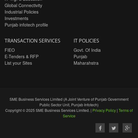
Global Connectivity
Industrial Policies
Investments
Punjab infotech profile
TRANSACTION SERVICES
IT POLICIES
FIEO
Govt. Of India
E-Tenders & RFP
Punjab
List your Sites
Maharahstra
SME Business Services Limited (A Joint Venture of Punjab Government
Public Sector Unit, Punjab Infotech)
Copyright © 2025 SME Business Services Limited. |
Privacy Policy
|
Terms of
Service