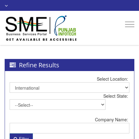
Togg
navi
Refine Results
Select Location:
Select State:
Company Name:
Filter