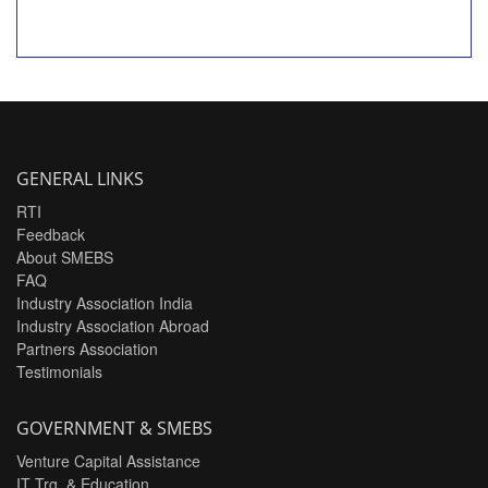
GENERAL LINKS
RTI
Feedback
About SMEBS
FAQ
Industry Association India
Industry Association Abroad
Partners Association
Testimonials
GOVERNMENT & SMEBS
Venture Capital Assistance
IT Trg. & Education