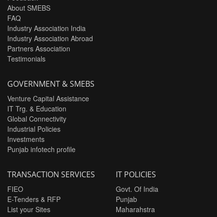
About SMEBS
FAQ
Industry Association India
Industry Association Abroad
Partners Association
Testimonials
GOVERNMENT & SMEBS
Venture Capital Assistance
IT Trg. & Education
Global Connectivity
Industrial Policies
Investments
Punjab infotech profile
TRANSACTION SERVICES
IT POLICIES
FIEO
Govt. Of India
E-Tenders & RFP
Punjab
List your Sites
Maharahstra