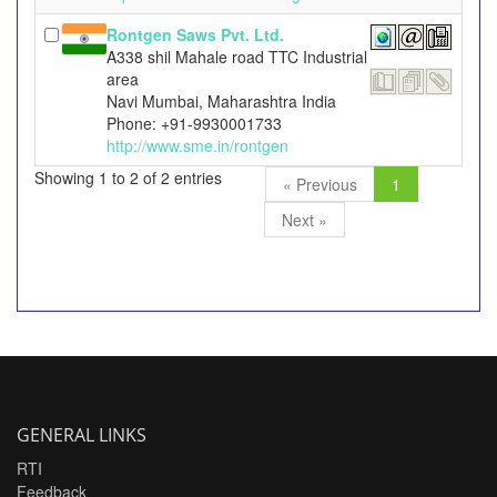
Rontgen Saws Pvt. Ltd.
A338 shil Mahale road TTC Industrial
area
Navi Mumbai, Maharashtra India
Phone: +91-9930001733
http://www.sme.in/rontgen
Showing 1 to 2 of 2 entries
« Previous
1
Next »
GENERAL LINKS
RTI
Feedback