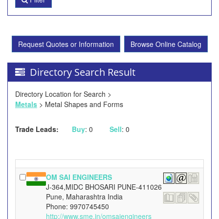
Request Quotes or Information
Browse Online Catalog
Directory Search Result
Directory Location for Search >
Metals
> Metal Shapes and Forms
Trade Leads:
Buy
: 0
Sell
: 0
OM SAI ENGINEERS
J-364,MIDC BHOSARI PUNE-411026
Pune, Maharashtra India
Phone: 9970745450
http://www.sme.in/omsaiengineers