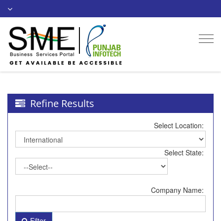
Togg
navi
Refine Results
Select Location:
Select State:
Company Name:
Filter