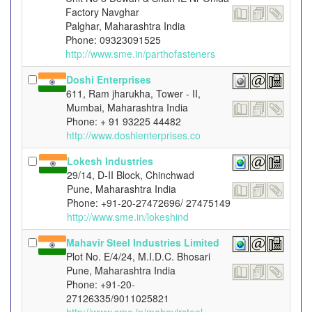
Factory Navghar
Palghar, Maharashtra India
Phone: 09323091525
http://www.sme.in/parthofasteners
Doshi Enterprises
611, Ram jharukha, Tower - II,
Mumbai, Maharashtra India
Phone: + 91 93225 44482
http://www.doshienterprises.co
Lokesh Industries
29/14, D-II Block, Chinchwad
Pune, Maharashtra India
Phone: +91-20-27472696/ 27475149
http://www.sme.in/lokeshind
Mahavir Steel Industries Limited
Plot No. E/4/24, M.I.D.C. Bhosari
Pune, Maharashtra India
Phone: +91-20-
27126335/9011025821