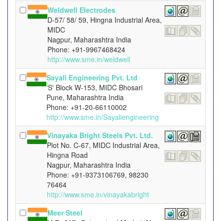
Weldwell Electrodes
D-57/ 58/ 59, Hingna Industrial Area,
MIDC
Nagpur, Maharashtra India
Phone: +91-9967468424
http://www.sme.in/weldwell
Sayali Engineering Pvt. Ltd
‘S' Block W-153, MIDC Bhosari
Pune, Maharashtra India
Phone: +91-20-66110002
http://www.sme.in/Sayaliengineering
Vinayaka Bright Steels Pvt. Ltd.
Plot No. C-67, MIDC Industrial Area,
Hingna Road
Nagpur, Maharashtra India
Phone: +91-9373106769, 98230
76464
http://www.sme.in/vinayakabright
Meer Steel