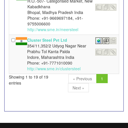
H.O.-507- Categorised Market, New
Kabadkhana
Bhopal, Madhya Pradesh India
Phone: +91-9669697184, +91-
9755006600
http://www.sme.in/meersteel
Cluster Steel Pvt Ltd
354/11,352/2 Udyog Nagar Near
Prabhu Tol Kanta Palda
Indore, Maharashtra India
Phone: +91-7771010090
http://www.sme.in/clustersteel
Showing 1 to 19 of 19
« Previous
1
entries
Next »