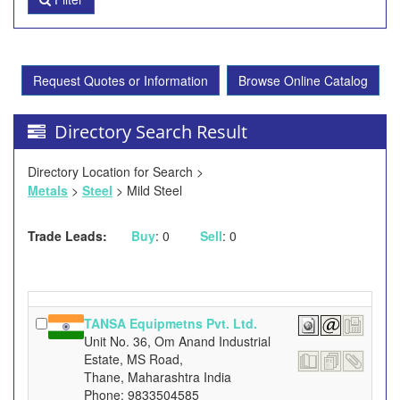
Request Quotes or Information
Browse Online Catalog
Directory Search Result
Directory Location for Search >
Metals
>
Steel
> Mild Steel
Trade Leads:
Buy
: 0
Sell
: 0
TANSA Equipmetns Pvt. Ltd.
Unit No. 36, Om Anand Industrial
Estate, MS Road,
Thane, Maharashtra India
Phone: 9833504585