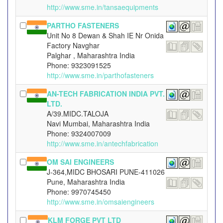
http://www.sme.in/tansaequipments
PARTHO FASTENERS
Unit No 8 Dewan & Shah IE Nr Onida
Factory Navghar
Palghar , Maharashtra India
Phone: 9323091525
http://www.sme.in/parthofasteners
AN-TECH FABRICATION INDIA PVT.
LTD.
A/39.MIDC.TALOJA
Navi Mumbai, Maharashtra India
Phone: 9324007009
http://www.sme.in/antechfabrication
OM SAI ENGINEERS
J-364,MIDC BHOSARI PUNE-411026
Pune, Maharashtra India
Phone: 9970745450
http://www.sme.in/omsaiengineers
KLM FORGE PVT LTD