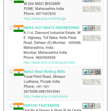
W 226 MIDC BHOSARI
PUNE, Maharashtra India
Phone: 9371007633
http://www.sme.in/klmforge
INDEX AUTOMATS ENGINEERING
A-114, Diamond Industrial Estate, W.
E. Highway, Toll Naka, Ketki Pada
Road, Dahisar (E),Mumbai - 400068,
Maharashtra, India.
Mumbai, Maharashtra India
Phone: 9820569568
http://www.sme.in/indexautomats
Rahul Steel Rolling Mills
Focal Point Road, Sherpur
Ludhiana, Punjab India
Phone: +91-161-
2675398,09815910061
http://www.sme.in/rahulsteel
PARTHO FASTENERS
Unit No 8 Dewan & Shah IE Nr Onida