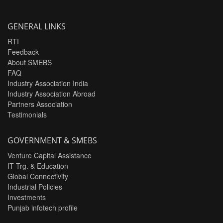
GENERAL LINKS
RTI
Feedback
About SMEBS
FAQ
Industry Association India
Industry Association Abroad
Partners Association
Testimonials
GOVERNMENT & SMEBS
Venture Capital Assistance
IT Trg. & Education
Global Connectivity
Industrial Policies
Investments
Punjab infotech profile