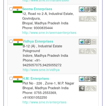
http://www.sme.in/mahavirsteel
Seema Enterprises
12, Road no 2-A, Industiral Estate,
Govindpura,
Bhopal, Madhya Pradesh India
Phone: 9300835444
http://www.sme.in/seemaenterprises
Vidhya Enterprises
B-12 (A) , Industrial Estate
Pologround
Indore, Madhya Pradesh India
Phone: +91-
9425057075,9425055272
http://www.sme.in/vidhya
H.M. Enterprises
Plot No - 226 , Zone-1, M.P. Nagar
Bhopal, Madhya Pradesh India
Phone: 0755-2553369,
+919301052250
http://www.sme.in/enterprises