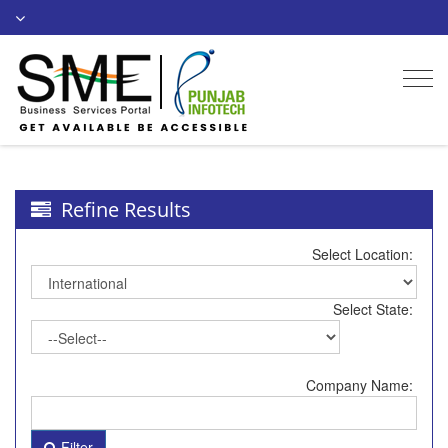
Togg
navi
Refine Results
Select Location:
Select State:
Company Name:
Filter