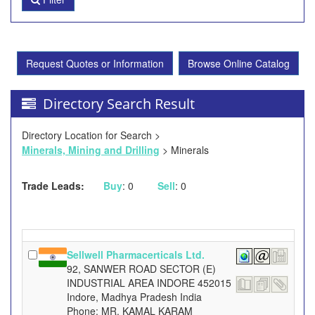
Request Quotes or Information
Browse Online Catalog
Directory Search Result
Directory Location for Search >
Minerals, Mining and Drilling
> Minerals
Trade Leads:
Buy
: 0
Sell
: 0
Sellwell Pharmacerticals Ltd.
92, SANWER ROAD SECTOR (E)
INDUSTRIAL AREA INDORE 452015
Indore, Madhya Pradesh India
Phone: MR. KAMAL KARAM