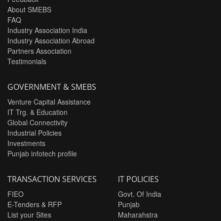
About SMEBS
FAQ
Industry Association India
Industry Association Abroad
Partners Association
Testimonials
GOVERNMENT & SMEBS
Venture Capital Assistance
IT Trg. & Education
Global Connectivity
Industrial Policies
Investments
Punjab infotech profile
TRANSACTION SERVICES
IT POLICIES
FIEO
Govt. Of India
E-Tenders & RFP
Punjab
List your Sites
Maharahstra