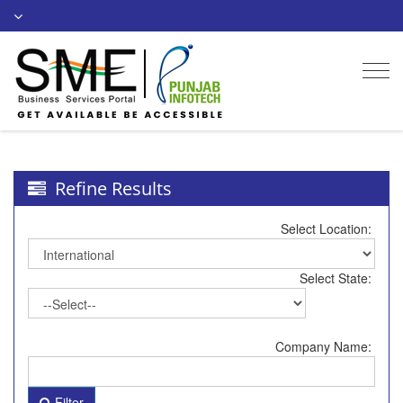
Togg
navi
Refine Results
Select Location:
Select State:
Company Name:
Filter