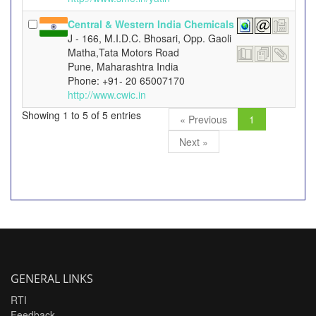
Central & Western India Chemicals
J - 166, M.I.D.C. Bhosari, Opp. Gaoli
Matha,Tata Motors Road
Pune, Maharashtra India
Phone: +91- 20 65007170
http://www.cwic.in
Showing 1 to 5 of 5 entries
« Previous
1
Next »
GENERAL LINKS
RTI
Feedback