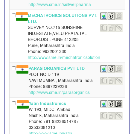
http://www.sme.in/sellwellpharma
MECHATRONICS SOLUTIONS PVT.
LTD.
SURVEY NO.715 SUNSHINE
IND.ESTATE,VELU PHATA.TAL
BHOR.DIST.PUNE-412205
Pune, Maharashtra India
Phone: 9922001330
http://www.sme.in/mechatronicsolution
PARAS ORGANICS PVT LTD
PLOT NO D 119
NAVI MUMBAI, Maharashtra India
Phone: 9867239236
http://www.sme.in/parasorganics
Yatin Industronics
W-193, MIDC, Ambad
Nashik, Maharashtra India
Phone: +91-9323651478 /
02532381210
http://www.sme.in/yatin