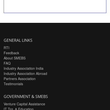
GENERAL LINKS
RTI
Feedback
About SMEBS
FAQ
Industry Association India
Industry Association Abroad
Partners Association
Testimonials
GOVERNMENT & SMEBS
Venture Capital Assistance
IT Trg. & Education