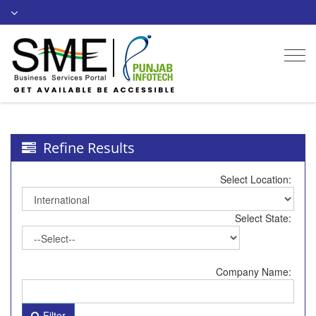
Togg
navi
Refine Results
Select Location:
Select State:
Company Name:
Filter