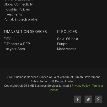
Global Connectivity
Industrial Policies
Investments
Punjab infotech profile
TRANSACTION SERVICES
IT POLICIES
FIEO
Govt. Of India
E-Tenders & RFP
Punjab
List your Sites
Maharahstra
SME Business Services Limited (A Joint Venture of Punjab Government
Public Sector Unit, Punjab Infotech)
Copyright © 2025 SME Business Services Limited. |
Privacy Policy
|
Terms of
Service