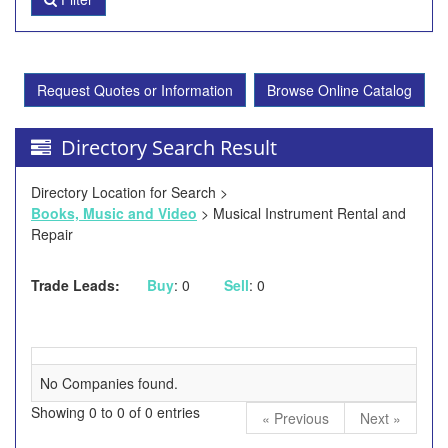
Request Quotes or Information
Browse Online Catalog
Directory Search Result
Directory Location for Search >
Books, Music and Video
> Musical Instrument Rental and
Repair
Trade Leads:
Buy
: 0
Sell
: 0
No Companies found.
Showing 0 to 0 of 0 entries
« Previous
Next »