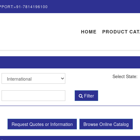
PPORT:+91-7814196100
HOME
PRODUCT CA
Select State:
Filter
Request Quotes or Information
Browse Online Catalog