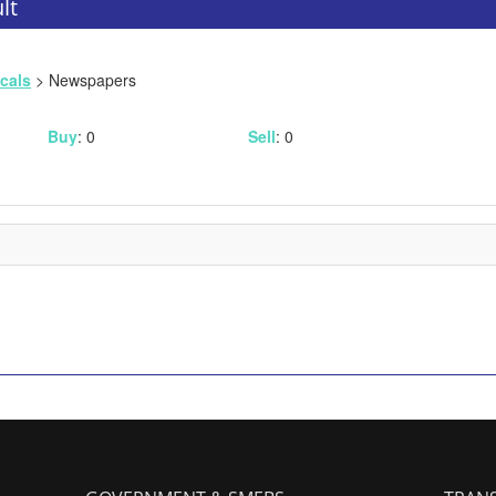
lt
icals
> Newspapers
Buy
: 0
Sell
: 0