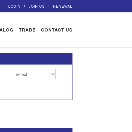
LOGIN
JOIN US
RENEWAL
TALOG
TRADE
CONTACT US