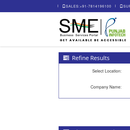
SALES:+91-7814196100
SU
Refine Results
Select Location:
Company Name: