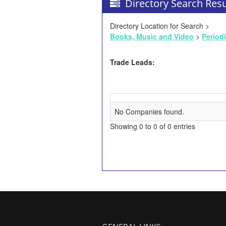
Directory Search Resu
Directory Location for Search >
Books, Music and Video
>
Period
Trade Leads:
No Companies found.
Showing 0 to 0 of 0 entries