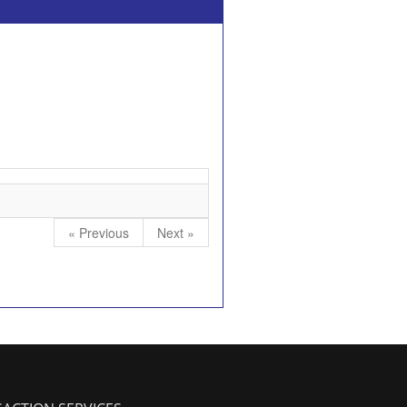
« Previous
Next »