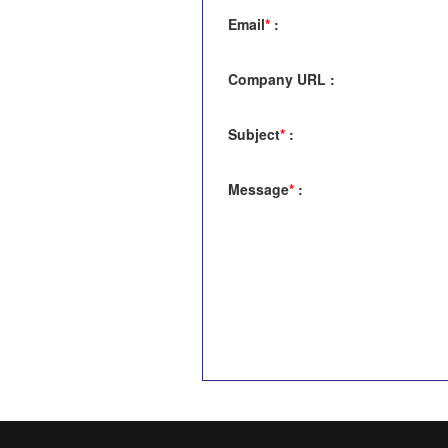
Email
*
:
Company URL
:
Subject
*
:
Message
*
: