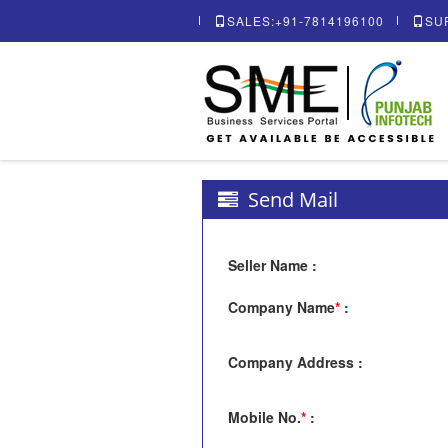
SALES:+91-7814196100
SU
Send Mail
Seller Name
:
Company Name
*
:
Company Address
:
Mobile No.
*
: