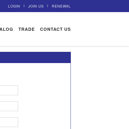
LOGIN
JOIN US
RENEWAL
TALOG
TRADE
CONTACT US