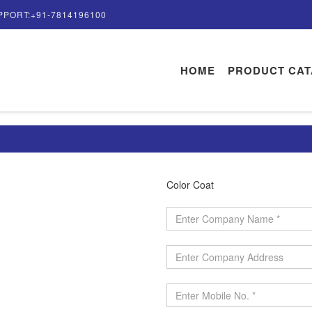
PPORT:+91-7814196100
HOME
PRODUCT CA
Color Coat