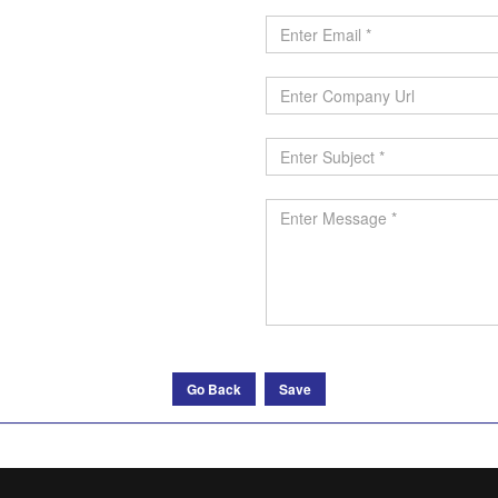
Go Back
Save