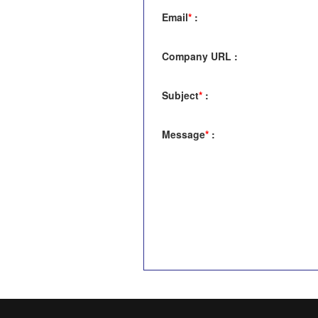
Email
*
:
Company URL
:
Subject
*
:
Message
*
: