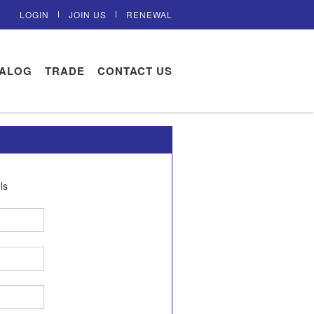
LOGIN
JOIN US
RENEWAL
TALOG
TRADE
CONTACT US
ls