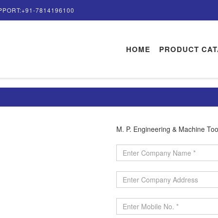
PPORT:+91-7814196100
HOME
PRODUCT CA
M. P. Engineering & Machine Too