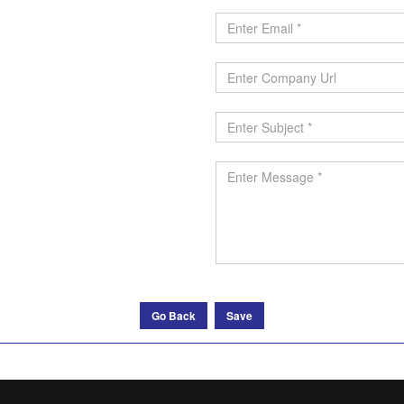
Go Back
Save