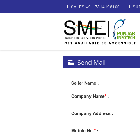
SALES:+91-7814196100
SU
Send Mail
Seller Name
:
Company Name
*
:
Company Address
:
Mobile No.
*
: