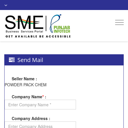
Togg
navi
Send Mail
Seller Name
:
POWDER PACK CHEM
Company Name
*
:
Company Address
: