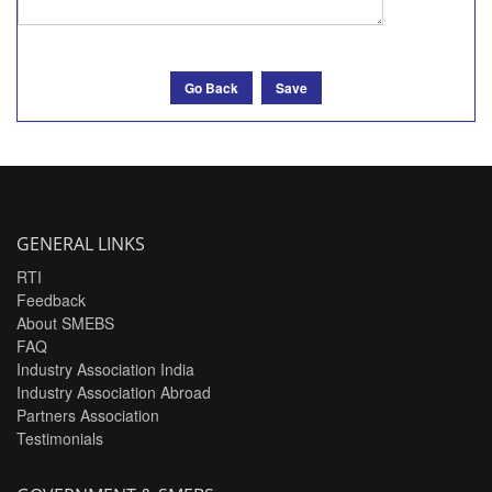
Go Back
Save
GENERAL LINKS
RTI
Feedback
About SMEBS
FAQ
Industry Association India
Industry Association Abroad
Partners Association
Testimonials