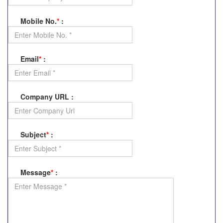
Mobile No.
*
:
Email
*
:
Company URL
:
Subject
*
:
Message
*
: