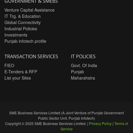
GOVERNMENT & SMEBS
Venture Capital Assistance
IT Trg. & Education
Global Connectivity
Industrial Policies
Investments
Punjab infotech profile
TRANSACTION SERVICES
IT POLICIES
FIEO
Govt. Of India
E-Tenders & RFP
Punjab
List your Sites
Maharahstra
SME Business Services Limited (A Joint Venture of Punjab Government
Public Sector Unit, Punjab Infotech)
Copyright © 2025 SME Business Services Limited. |
Privacy Policy
|
Terms of
Service