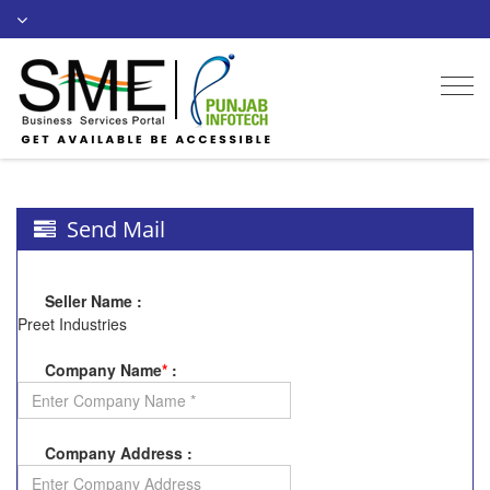
Togg
navi
Send Mail
Seller Name
:
Preet Industries
Company Name
*
:
Company Address
: