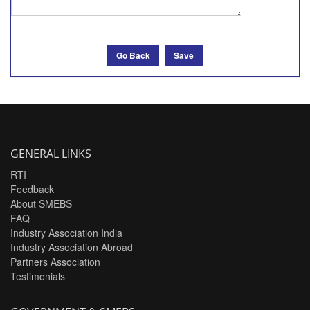
Go Back
Save
GENERAL LINKS
RTI
Feedback
About SMEBS
FAQ
Industry Association India
Industry Association Abroad
Partners Association
Testimonials