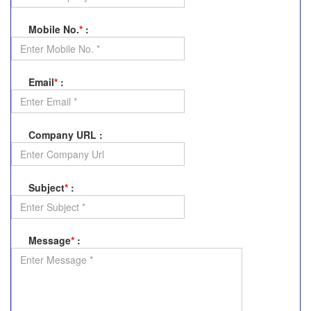
Mobile No.
*
:
Email
*
:
Company URL
:
Subject
*
:
Message
*
: