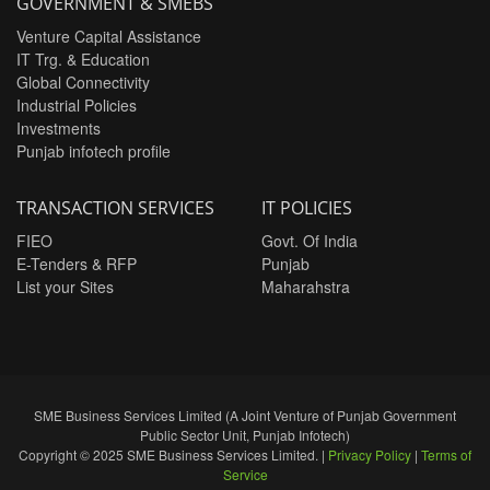
GOVERNMENT & SMEBS
Venture Capital Assistance
IT Trg. & Education
Global Connectivity
Industrial Policies
Investments
Punjab infotech profile
TRANSACTION SERVICES
IT POLICIES
FIEO
Govt. Of India
E-Tenders & RFP
Punjab
List your Sites
Maharahstra
SME Business Services Limited (A Joint Venture of Punjab Government
Public Sector Unit, Punjab Infotech)
Copyright © 2025 SME Business Services Limited. |
Privacy Policy
|
Terms of
Service