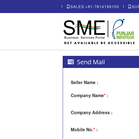
SALES:+91-7814196100
SU
Send Mail
Seller Name
:
Company Name
*
:
Company Address
:
Mobile No.
*
: