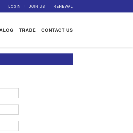
LOGIN
JOIN US
RENEWAL
TALOG
TRADE
CONTACT US