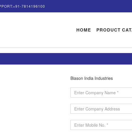
PPORT:+91-7814196100
HOME
PRODUCT CA
Biason India Industries