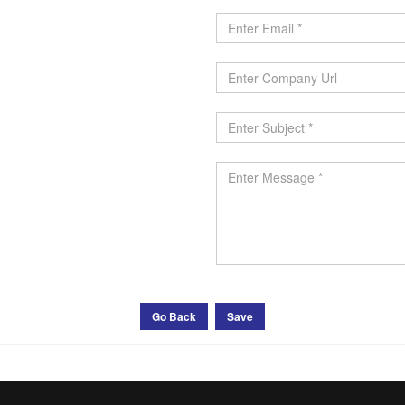
Go Back
Save