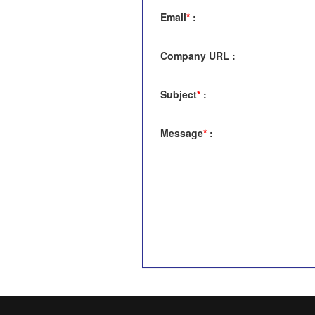
Email
*
:
Company URL
:
Subject
*
:
Message
*
: