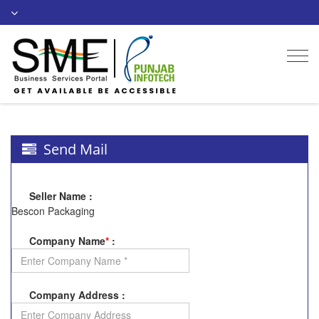
Togg
navi
Send Mail
Seller Name
:
Bescon Packaging
Company Name
*
:
Company Address
: