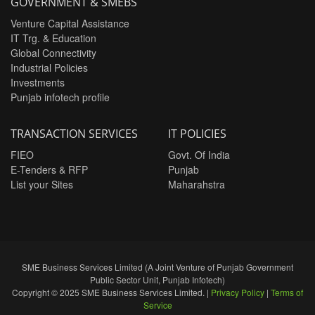
GOVERNMENT & SMEBS
Venture Capital Assistance
IT Trg. & Education
Global Connectivity
Industrial Policies
Investments
Punjab infotech profile
TRANSACTION SERVICES
IT POLICIES
FIEO
Govt. Of India
E-Tenders & RFP
Punjab
List your Sites
Maharahstra
SME Business Services Limited (A Joint Venture of Punjab Government
Public Sector Unit, Punjab Infotech)
Copyright © 2025 SME Business Services Limited. |
Privacy Policy
|
Terms of
Service