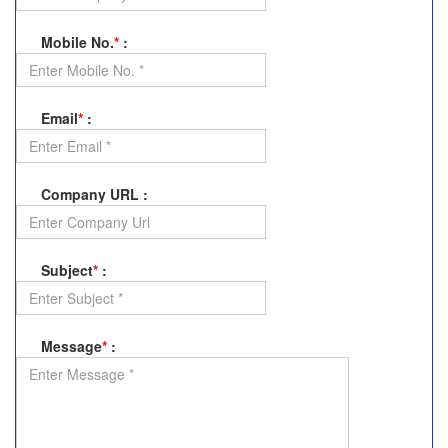
Mobile No.
*
:
Email
*
:
Company URL
:
Subject
*
:
Message
*
: