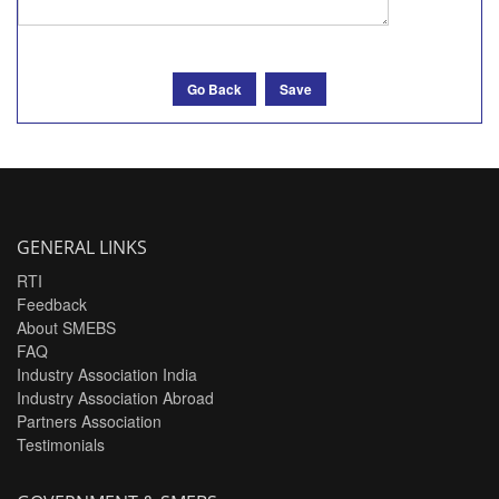
Go Back
Save
GENERAL LINKS
RTI
Feedback
About SMEBS
FAQ
Industry Association India
Industry Association Abroad
Partners Association
Testimonials