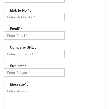
Mobile No.
*
:
Email
*
:
Company URL
:
Subject
*
:
Message
*
: