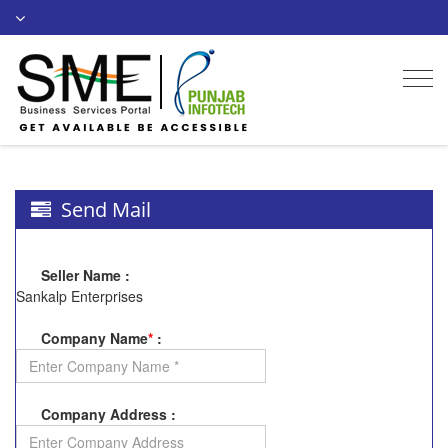
Togg
navi
Send Mail
Seller Name
:
Sankalp Enterprises
Company Name
*
:
Company Address
: