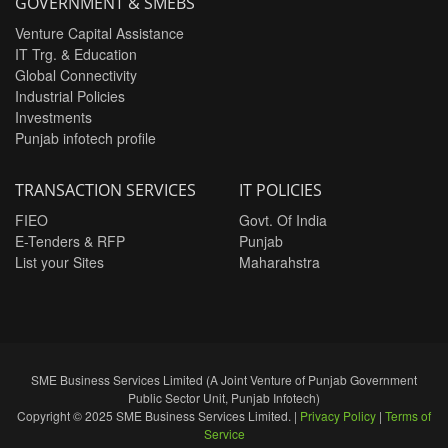
GOVERNMENT & SMEBS
Venture Capital Assistance
IT Trg. & Education
Global Connectivity
Industrial Policies
Investments
Punjab infotech profile
TRANSACTION SERVICES
IT POLICIES
FIEO
Govt. Of India
E-Tenders & RFP
Punjab
List your Sites
Maharahstra
SME Business Services Limited (A Joint Venture of Punjab Government
Public Sector Unit, Punjab Infotech)
Copyright © 2025 SME Business Services Limited. |
Privacy Policy
|
Terms of
Service