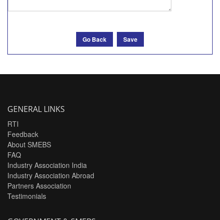
Go Back
Save
GENERAL LINKS
RTI
Feedback
About SMEBS
FAQ
Industry Association India
Industry Association Abroad
Partners Association
Testimonials