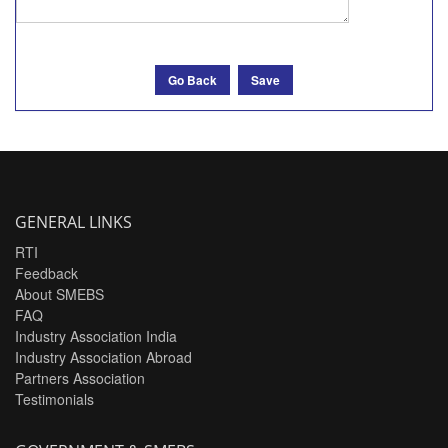
Go Back
Save
GENERAL LINKS
RTI
Feedback
About SMEBS
FAQ
Industry Association India
Industry Association Abroad
Partners Association
Testimonials