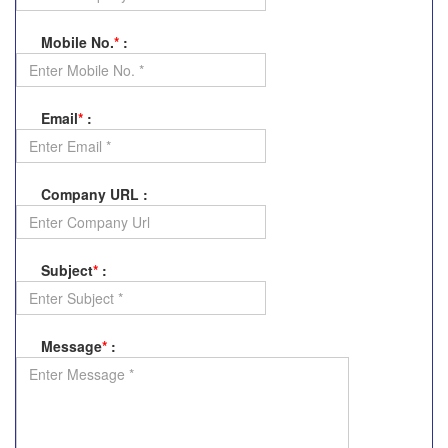
Mobile No.
*
:
Email
*
:
Company URL
:
Subject
*
:
Message
*
: