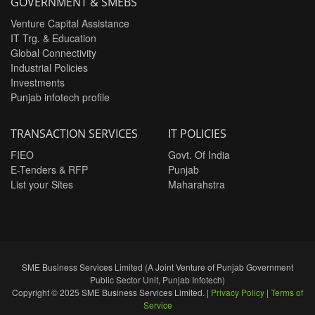
GOVERNMENT & SMEBS
Venture Capital Assistance
IT Trg. & Education
Global Connectivity
Industrial Policies
Investments
Punjab infotech profile
TRANSACTION SERVICES
IT POLICIES
FIEO
Govt. Of India
E-Tenders & RFP
Punjab
List your Sites
Maharahstra
SME Business Services Limited (A Joint Venture of Punjab Government
Public Sector Unit, Punjab Infotech)
Copyright © 2025 SME Business Services Limited. |
Privacy Policy
|
Terms of
Service