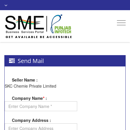
Togg
navi
Send Mail
Seller Name
:
SKC Chemie Private Limited
Company Name
*
:
Company Address
: