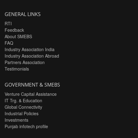
GENERAL LINKS
RTI
Feedback
About SMEBS
FAQ
Industry Association India
Industry Association Abroad
Partners Association
Testimonials
GOVERNMENT & SMEBS
Venture Capital Assistance
IT Trg. & Education
Global Connectivity
Industrial Policies
Investments
Punjab infotech profile