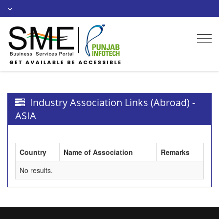
Togg
navi
Industry Association Links (Abroad) -
ASIA
Country
Name of Association
Remarks
No results.