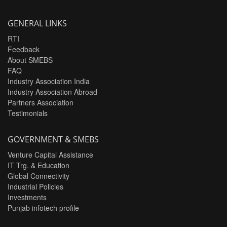
GENERAL LINKS
RTI
Feedback
About SMEBS
FAQ
Industry Association India
Industry Association Abroad
Partners Association
Testimonials
GOVERNMENT & SMEBS
Venture Capital Assistance
IT Trg. & Education
Global Connectivity
Industrial Policies
Investments
Punjab infotech profile