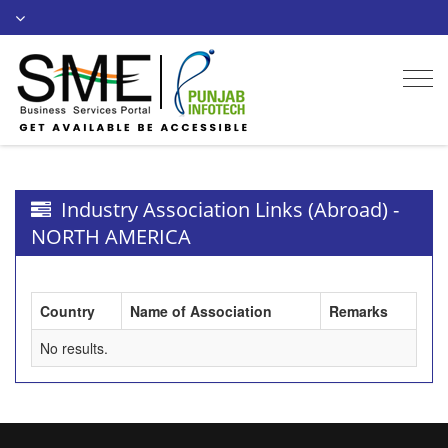
Togg
navi
Industry Association Links (Abroad) -
NORTH AMERICA
Country
Name of Association
Remarks
No results.