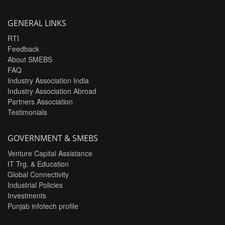
GENERAL LINKS
RTI
Feedback
About SMEBS
FAQ
Industry Association India
Industry Association Abroad
Partners Association
Testimonials
GOVERNMENT & SMEBS
Venture Capital Assistance
IT Trg. & Education
Global Connectivity
Industrial Policies
Investments
Punjab infotech profile