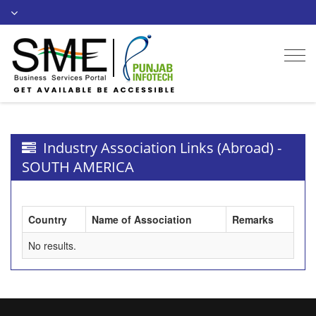
Togg
navi
Industry Association Links (Abroad) -
SOUTH AMERICA
Country
Name of Association
Remarks
No results.