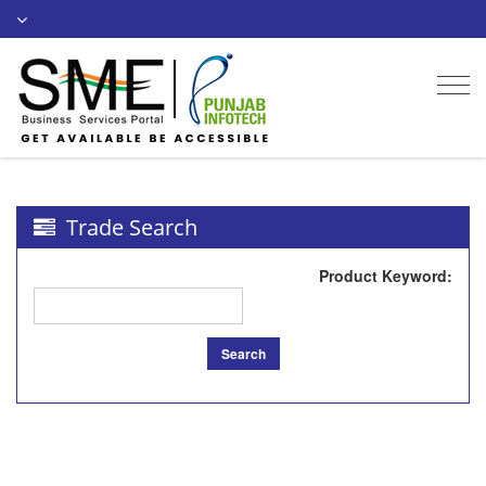
Togg
navi
Trade Search
Product Keyword
:
Search