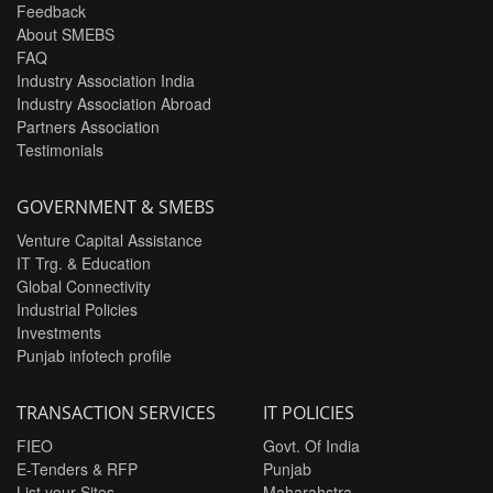
Feedback
About SMEBS
FAQ
Industry Association India
Industry Association Abroad
Partners Association
Testimonials
GOVERNMENT & SMEBS
Venture Capital Assistance
IT Trg. & Education
Global Connectivity
Industrial Policies
Investments
Punjab infotech profile
TRANSACTION SERVICES
IT POLICIES
FIEO
Govt. Of India
E-Tenders & RFP
Punjab
List your Sites
Maharahstra