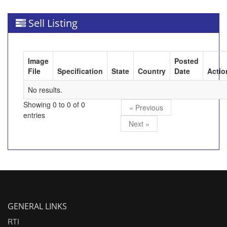
Sell Listing
Image
Posted
File
Specification
State
Country
Date
Actio
No results.
Showing 0 to 0 of 0
« Previous
entries
Next »
GENERAL LINKS
RTI