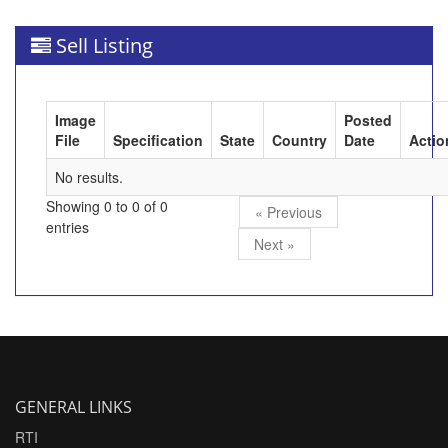
Sell Listing
Image
Posted
File
Specification
State
Country
Date
Actio
No results.
Showing 0 to 0 of 0
« Previous
entries
Next »
GENERAL LINKS
RTI