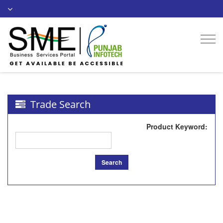
Togg
navi
Trade Search
Product Keyword
:
Search