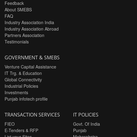
Feedback
About SMEBS
FAQ
Industry Association India
Industry Association Abroad
Partners Association
Testimonials
GOVERNMENT & SMEBS
Venture Capital Assistance
IT Trg. & Education
Global Connectivity
Industrial Policies
Investments
Punjab infotech profile
TRANSACTION SERVICES
IT POLICIES
FIEO
Govt. Of India
E-Tenders & RFP
Punjab
List your Sites
Maharahstra