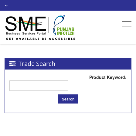
Togg
navi
Trade Search
Product Keyword
:
Search