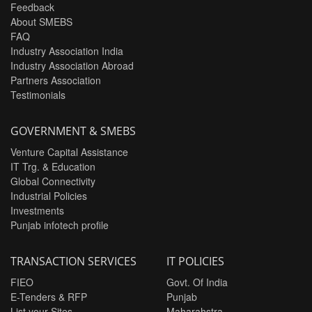
Feedback
About SMEBS
FAQ
Industry Association India
Industry Association Abroad
Partners Association
Testimonials
GOVERNMENT & SMEBS
Venture Capital Assistance
IT Trg. & Education
Global Connectivity
Industrial Policies
Investments
Punjab infotech profile
TRANSACTION SERVICES
IT POLICIES
FIEO
Govt. Of India
E-Tenders & RFP
Punjab
List your Sites
Maharahstra