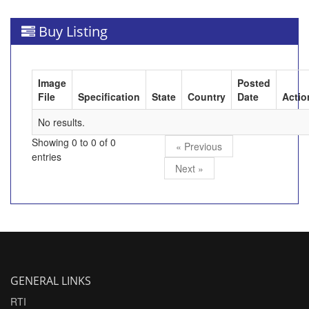
Buy Listing
Image
Posted
File
Specification
State
Country
Date
Actio
No results.
Showing 0 to 0 of 0
« Previous
entries
Next »
GENERAL LINKS
RTI