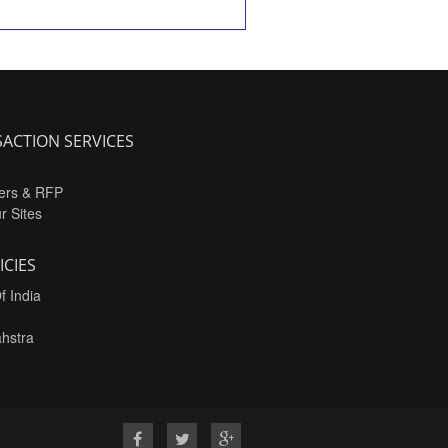
ACTION SERVICES
ers & RFP
ur Sites
ICIES
f India
hstra