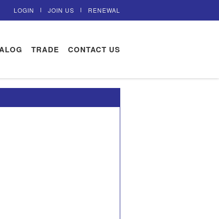
LOGIN
JOIN US
RENEWAL
TALOG
TRADE
CONTACT US