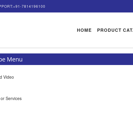
PPORT:+91-7814196100
HOME
PRODUCT CA
ype Menu
d Video
 or Services