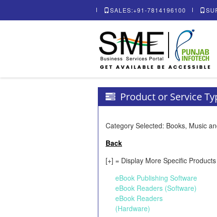
SALES:+91-7814196100
SU
Product or Service T
Category Selected: Books, Music an
Back
[+] = Display More Specific Products
eBook Publishing Software
eBook Readers (Software)
eBook Readers
(Hardware)